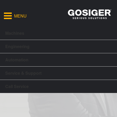
MENU
Machines
Engineering
Automation
Service & Support
Call Service