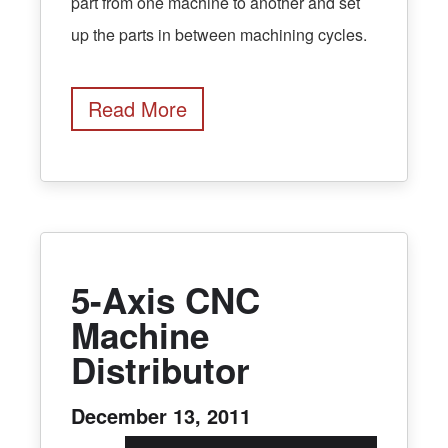
part from one machine to another and set
up the parts in between machining cycles.
Read More
5-Axis CNC
Machine
Distributor
December 13, 2011