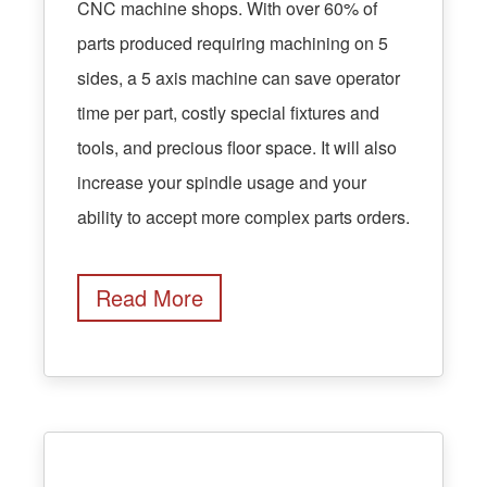
CNC machine shops. With over 60% of
parts produced requiring machining on 5
sides, a 5 axis machine can save operator
time per part, costly special fixtures and
tools, and precious floor space. It will also
increase your spindle usage and your
ability to accept more complex parts orders.
Read More