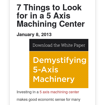
7 Things to Look
for in a 5 Axis
Machining Center
January 8, 2013
Investing in a
5 axis machining center
makes good economic sense for many