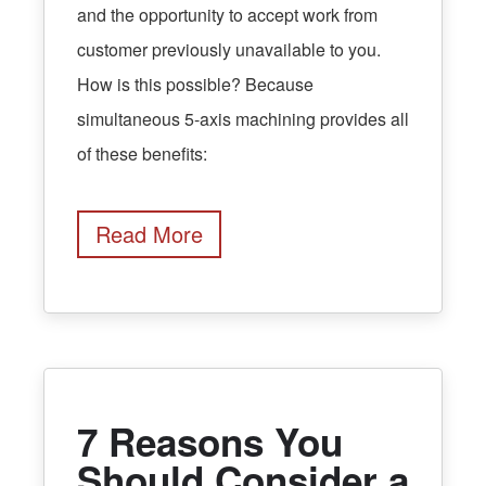
and the opportunity to accept work from
customer previously unavailable to you.
How is this possible? Because
simultaneous 5-axis machining provides all
of these benefits:
Read More
7 Reasons You
Should Consider a