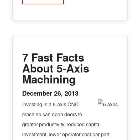
7 Fast Facts
About 5-Axis
Machining
December 26, 2013
Investing in a 5-axis CNC
machine can open doors to
greater productivity, reduced capital
investment, lower operator-cost-per-part