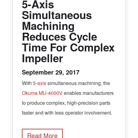
5-Axis
Simultaneous
Machining
Reduces Cycle
Time For Complex
Impeller
September 29, 2017
With
5-axis
simultaneous machining, the
Okuma MU-4000V
enables manufacturers
to produce complex, high-precision parts
faster and with less operator involvement.
Read More