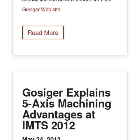
Gosiger Web site
.
Read More
Gosiger Explains
5-Axis Machining
Advantages at
IMTS 2012
May 24, 2012