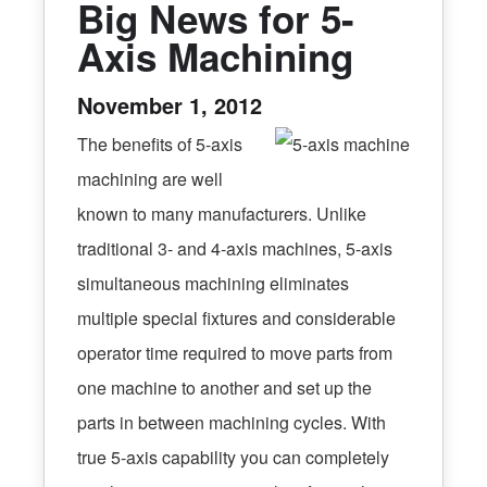
Big News for 5-
Axis Machining
November 1, 2012
The benefits of 5-axis
machining are well
known to many manufacturers. Unlike
traditional 3- and 4-axis machines, 5-axis
simultaneous machining eliminates
multiple special fixtures and considerable
operator time required to move parts from
one machine to another and set up the
parts in between machining cycles. With
true 5-axis capability you can completely