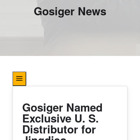
Gosiger News
Gosiger Named
Exclusive U. S.
Distributor for
Jingdiao.