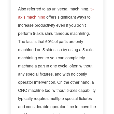
Also referred to as universal machining,
5-
axis machining
offers significant ways to
increase productivity even if you don’t
perform 5-axis simultaneous machining.
The fact is that 60% of parts are only
machined on 5 sides, so by using a 5-axis
machining center you can completely
machine a part in one cycle, often without
any special fixtures, and with no costly
operator intervention. On the other hand, a
CNC machine tool without 5-axis capability
typically requires multiple special fixtures
and considerable operator time to move the