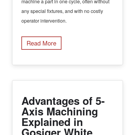
machine a part in one cycle, often without
any special fixtures, and with no costly
operator intervention.
Read More
Advantages of 5-
Axis Machining
Explained in
Gosiger White