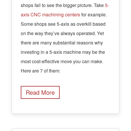
shops fail to see the bigger picture. Take
5-
axis CNC machining centers
for example.
Some shops see 5-axis as overkill based
on the way they’ve always operated. Yet
there are many substantial reasons why
investing in a 5-axis machine may be the
most cost-effective move you can make.
Here are 7 of them:
Read More