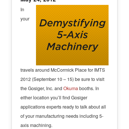
In
your
travels around McCormick Place for IMTS
2012 (September 10 – 15) be sure to visit
the Gosiger, Inc. and
Okuma
booths. In
either location you’ll find Gosiger
applications experts ready to talk about all
of your manufacturing needs including 5-
axis machining.