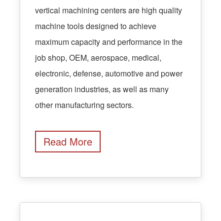
vertical machining centers are high quality
machine tools designed to achieve
maximum capacity and performance in the
job shop, OEM, aerospace, medical,
electronic, defense, automotive and power
generation industries, as well as many
other manufacturing sectors.
Read More