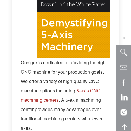
Gosiger is dedicated to providing the right
CNC machine for your production goals.
We offer a variety of high-quality CNC
machine options including
5-axis CNC
machining centers
. A 5-axis machining
center provides many advantages over
traditional machining centers with fewer
axes.