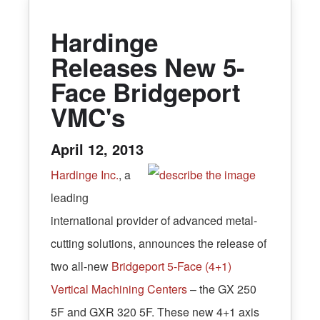
Hardinge
Releases New 5-
Face Bridgeport
VMC's
April 12, 2013
Hardinge Inc.
, a
leading
international provider of advanced metal-
cutting solutions, announces the release of
two all-new
Bridgeport 5-Face (4+1)
Vertical Machining Centers
– the GX 250
5F and GXR 320 5F. These new 4+1 axis