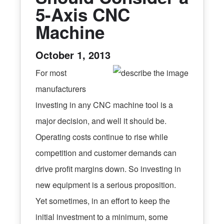
5-Axis CNC
Machine
October 1, 2013
For most
manufacturers
investing in any CNC machine tool is a
major decision, and well it should be.
Operating costs continue to rise while
competition and customer demands can
drive profit margins down. So investing in
new equipment is a serious proposition.
Yet sometimes, in an effort to keep the
initial investment to a minimum, some