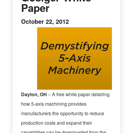
Paper
October 22, 2012
Dayton, OH
– A free white paper detailing
how 5-axis machining provides
manufacturers the opportunity to reduce
production costs and expand their
capabilities can be downloaded from the