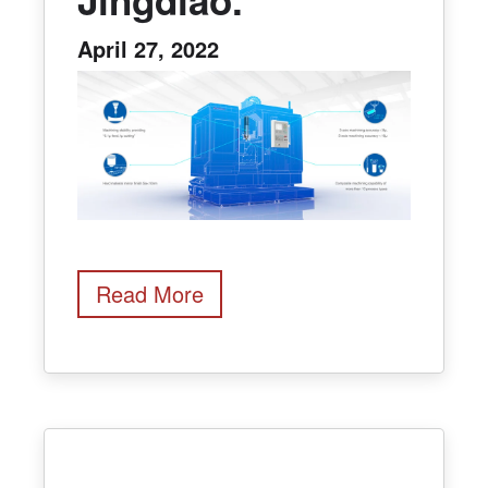
April 27, 2022
Read More