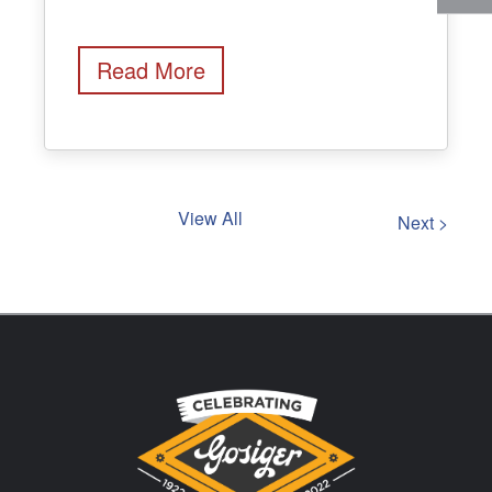
Read More
View All
Next >