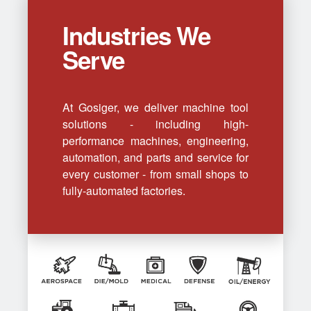
Industries We
Serve
At Gosiger, we deliver machine tool
solutions - including high-
performance machines, engineering,
automation, and parts and service for
every customer - from small shops to
fully-automated factories.