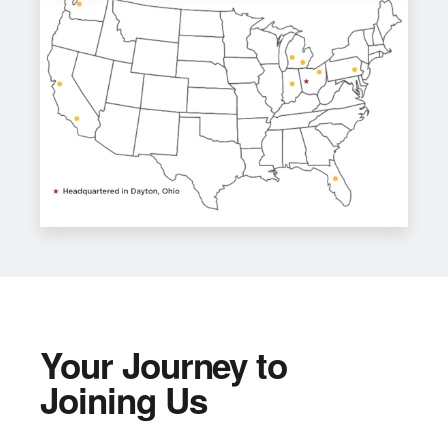
Your Journey to
Joining Us