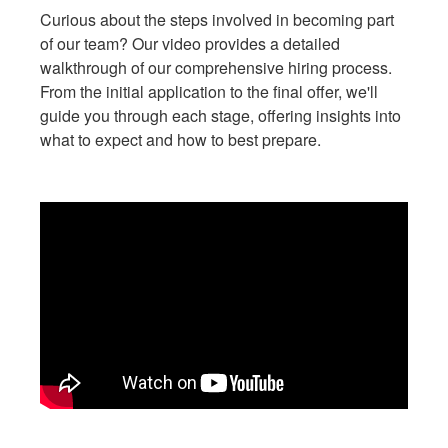
Curious about the steps involved in becoming part
of our team? Our video provides a detailed
walkthrough of our comprehensive hiring process.
From the initial application to the final offer, we'll
guide you through each stage, offering insights into
what to expect and how to best prepare.