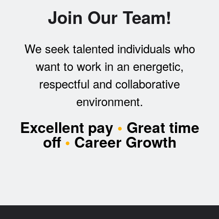
Join Our Team!
We seek talented individuals who
want to work in an energetic,
respectful and collaborative
environment.
Excellent pay
•
Great time
off
•
Career Growth