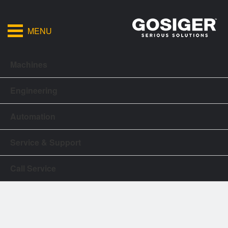
MENU
Machines
Engineering
Automation
Service & Support
Call Service