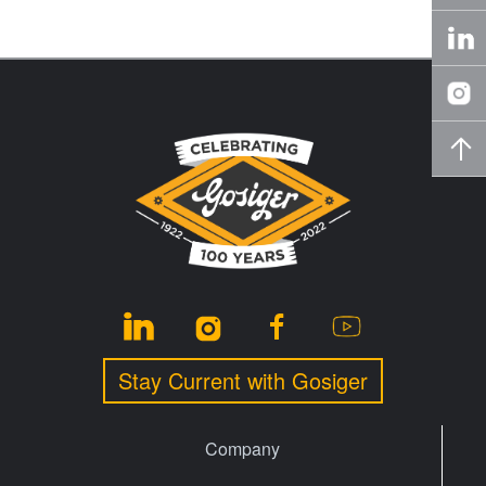
Stay Current with Gosiger
Company