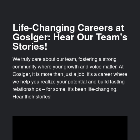
Life-Changing Careers at
Gosiger: Hear Our Team's
Stories!
We truly care about our team, fostering a strong
community where your growth and voice matter. At
Gosiger, it is more than just a job, it's a career where
we help you realize your potential and build lasting
relationships – for some, it's been life-changing.
Hear their stories!