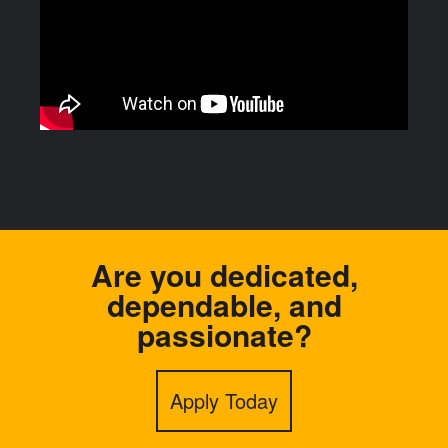
Are you dedicated,
dependable, and
passionate?
Apply Today