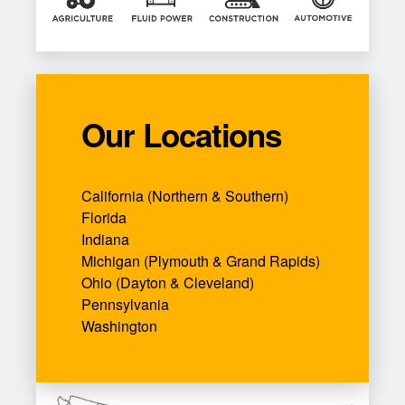
Our Locations
California (Northern & Southern)
Florida
Indiana
Michigan (Plymouth & Grand Rapids)
Ohio (Dayton & Cleveland)
Pennsylvania
Washington