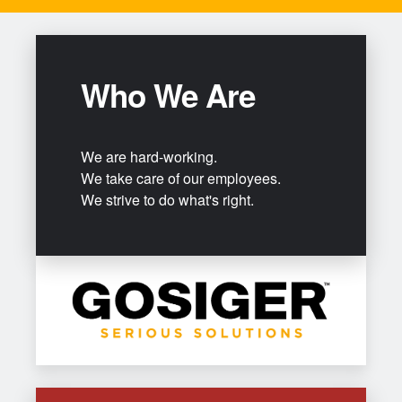
Who We Are
We are hard-working.
We take care of our employees.
We strive to do what's right.