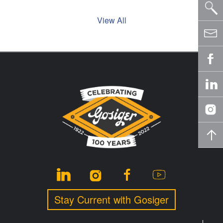
View All
Stay Current with Gosiger