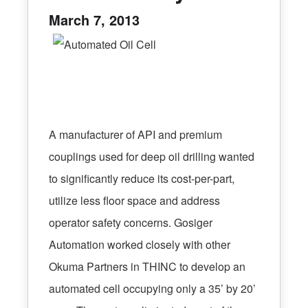
March 7, 2013
A manufacturer of API and premium
couplings used for deep oil drilling wanted
to significantly reduce its cost-per-part,
utilize less floor space and address
operator safety concerns. Gosiger
Automation worked closely with other
Okuma Partners in THINC to develop an
automated cell occupying only a 35’ by 20’