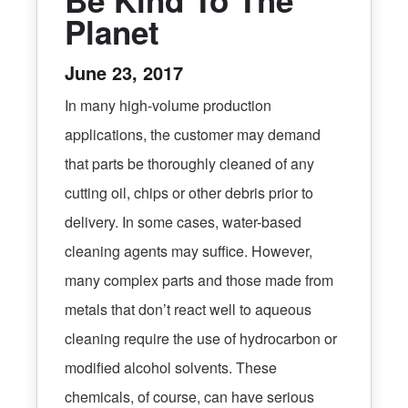
Planet
June 23, 2017
In many high-volume production
applications, the customer may demand
that parts be thoroughly cleaned of any
cutting oil, chips or other debris prior to
delivery. In some cases, water-based
cleaning agents may suffice. However,
many complex parts and those made from
metals that don’t react well to aqueous
cleaning require the use of hydrocarbon or
modified alcohol solvents. These
chemicals, of course, can have serious