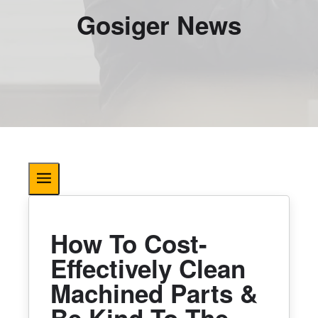
Gosiger News
How To Cost-
Effectively Clean
Machined Parts &
Be Kind To The