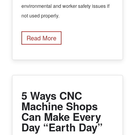
environmental and worker safety issues if
not used properly.
Read More
5 Ways CNC
Machine Shops
Can Make Every
Day “Earth Day”