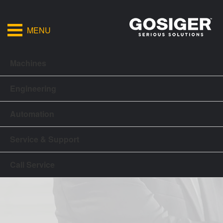
MENU
Machines
Engineering
Automation
Service & Support
Call Service