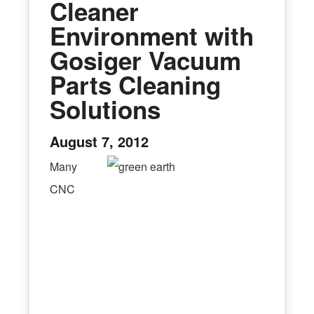
Cleaner
Environment with
Gosiger Vacuum
Parts Cleaning
Solutions
August 7, 2012
Many
CNC