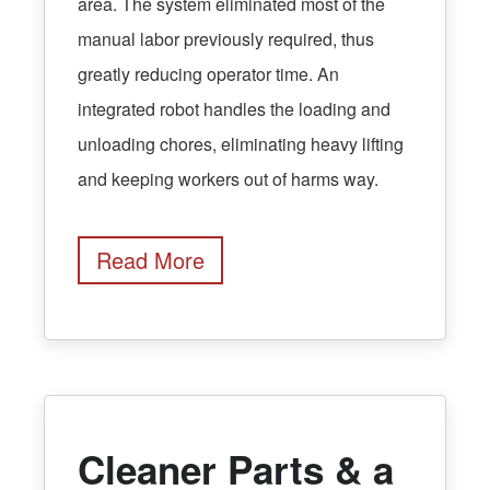
area. The system eliminated most of the
manual labor previously required, thus
greatly reducing operator time. An
integrated robot handles the loading and
unloading chores, eliminating heavy lifting
and keeping workers out of harms way.
Read More
Cleaner Parts & a