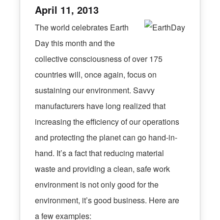
April 11, 2013
The world celebrates Earth
Day this month and the
collective consciousness of over 175
countries will, once again, focus on
sustaining our environment. Savvy
manufacturers have long realized that
increasing the efficiency of our operations
and protecting the planet can go hand-in-
hand. It’s a fact that reducing material
waste and providing a clean, safe work
environment is not only good for the
environment, it’s good business. Here are
a few examples: