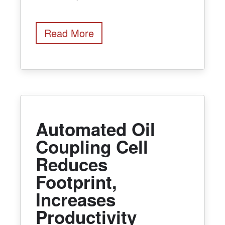
Read More
Automated Oil
Coupling Cell
Reduces
Footprint,
Increases
Productivity