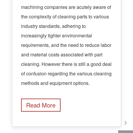
machining companies are acutely aware of
the complexity of cleaning parts to various
industry standards, adhering to
increasingly tighter environmental
requirements, and the need to reduce labor
and material costs associated with part
cleaning. However there is still a good deal
of confusion regarding the various cleaning
methods and equipment options.
Read More