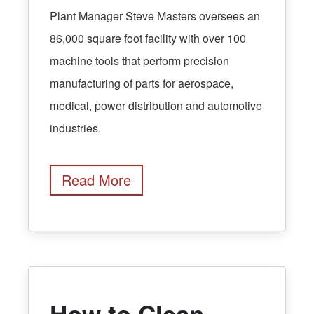
Plant Manager Steve Masters oversees an
86,000 square foot facility with over 100
machine tools that perform precision
manufacturing of parts for aerospace,
medical, power distribution and automotive
industries.
Read More