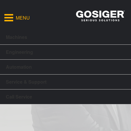
MENU
Machines
Engineering
Automation
Service & Support
Call Service