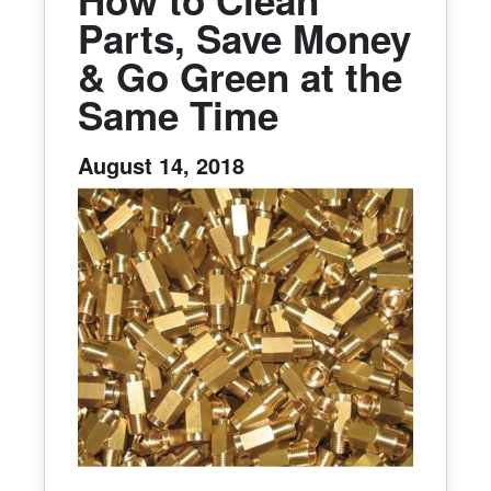
How to Clean
Parts, Save Money
& Go Green at the
Same Time
August 14, 2018