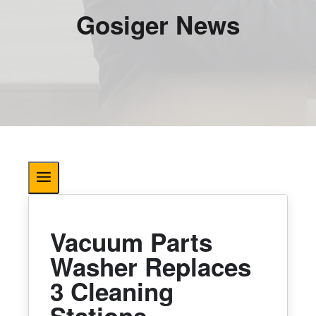
Gosiger News
Vacuum Parts
Washer Replaces
3 Cleaning
Stations,