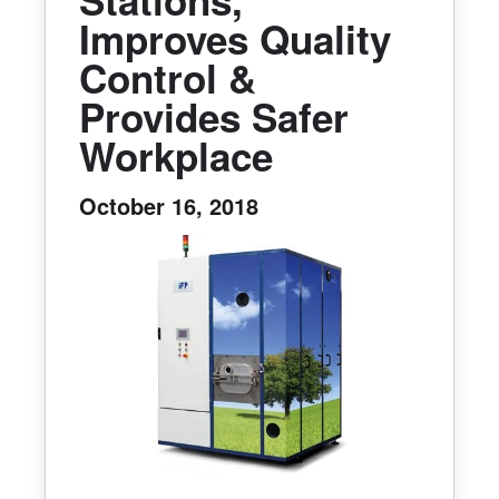
Improves Quality
Control &
Provides Safer
Workplace
October 16, 2018