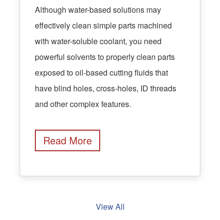
Although water-based solutions may
effectively clean simple parts machined
with water-soluble coolant, you need
powerful solvents to properly clean parts
exposed to oil-based cutting fluids that
have blind holes, cross-holes, ID threads
and other complex features.
Read More
View All