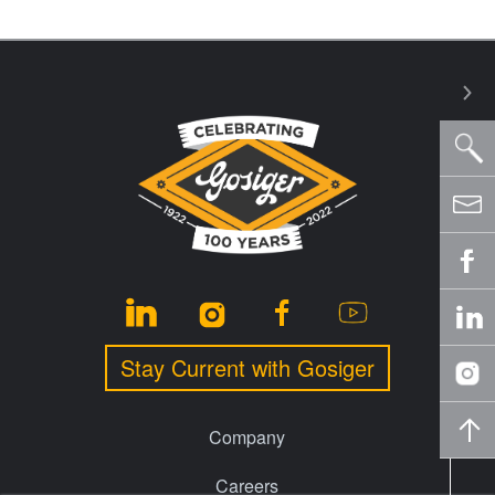
Stay Current with Gosiger
Company
Careers