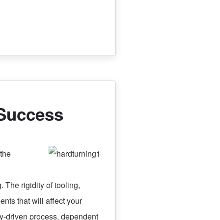
 Success
the
. The rigidity of tooling,
nts that will affect your
ogy-driven process, dependent