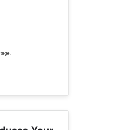
tage.
educes Your