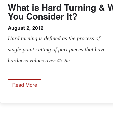
What is Hard Turning & 
You Consider It?
August 2, 2012
Hard turning is defined as the process of
single point cutting of part pieces that have
hardness values over 45 Rc.
Read More