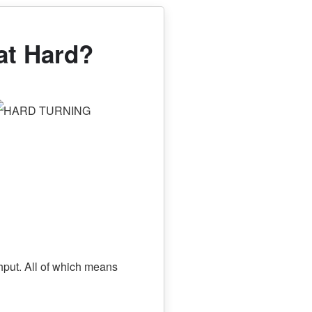
hat Hard?
hput. All of which means