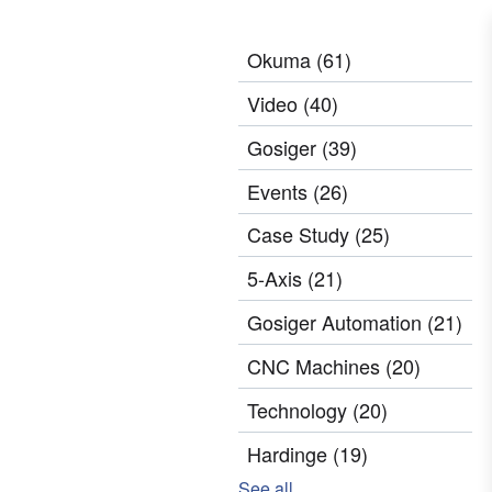
Okuma
(61)
Video
(40)
Gosiger
(39)
Events
(26)
Case Study
(25)
5-Axis
(21)
Gosiger Automation
(21)
CNC Machines
(20)
Technology
(20)
Hardinge
(19)
See all