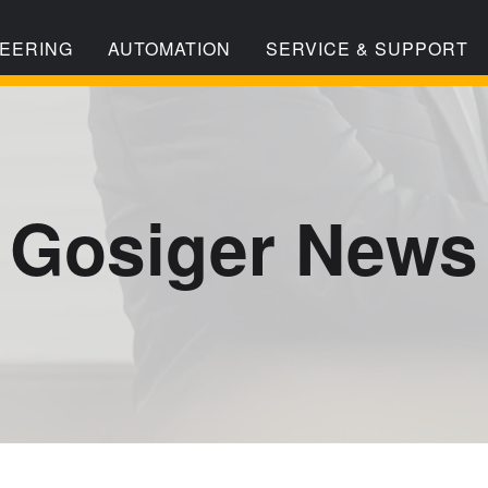
EERING
AUTOMATION
SERVICE & SUPPORT
Gosiger News