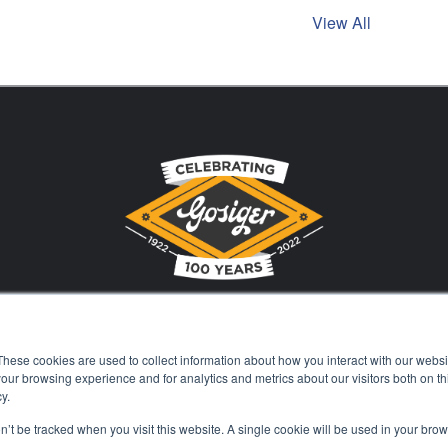
View All
These cookies are used to collect information about how you interact with our webs
Stay Current with Gosiger
our browsing experience and for analytics and metrics about our visitors both on th
y.
on’t be tracked when you visit this website. A single cookie will be used in your b
Careers
Events
Financing
Locations
Kn