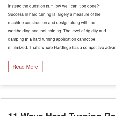
Instead the question is, “How well can it be done?”
Success in hard turning is largely a measure of the
machine construction and design along with the
workholding and tool holding. The level of rigidity and
damping in a hard turning application cannot be
minimized. That’s where Hardinge has a competitive advan
Read More
11 Ways Hard Turning R