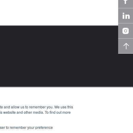
ite and allow us to remember you. We use this
is website and other media. To find out more
rowser to remember your preference
owledge Center