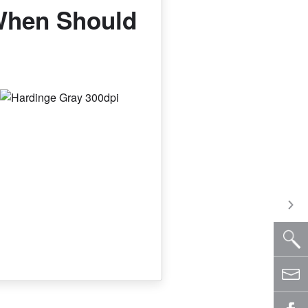
When Should