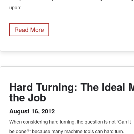
upon:
Read More
Hard Turning: The Ideal 
the Job
August 16, 2012
When considering hard turning, the question is not “Can it
be done?” because many machine tools can hard turn.