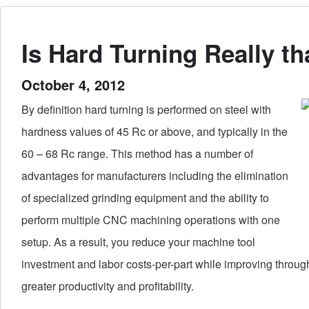
Is Hard Turning Really t
October 4, 2012
By definition hard turning is performed on steel with
hardness values of 45 Rc or above, and typically in the
60 – 68 Rc range. This method has a number of
advantages for manufacturers including the elimination
of specialized grinding equipment and the ability to
perform multiple CNC machining operations with one
setup. As a result, you reduce your machine tool
investment and labor costs-per-part while improving throug
greater productivity and profitability.