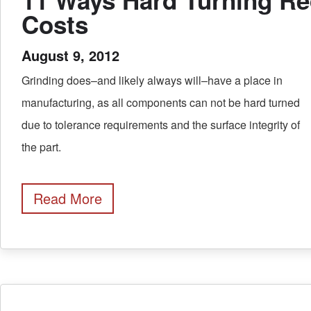
Costs
August 9, 2012
Grinding does–and likely always will–have a place in
manufacturing, as all components can not be hard turned
due to tolerance requirements and the surface integrity of
the part.
Read More