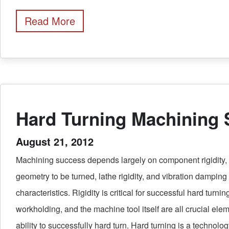
Read More
Hard Turning Machining
August 21, 2012
Machining success depends largely on component rigidity, 
geometry to be turned, lathe rigidity, and vibration damping
characteristics. Rigidity is critical for successful hard turning
workholding, and the machine tool itself are all crucial eleme
ability to successfully hard turn. Hard turning is a technol