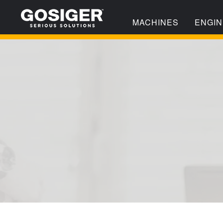
MACHINES
ENGIN