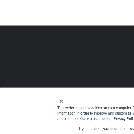
×
This website stores cookies on your computer. 
information in order to improve and customize y
about the cookies we use, see our Privacy Polic
If you decline, your information w
Company