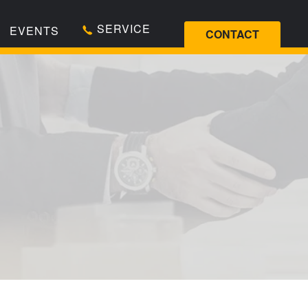
SERVICE
EVENTS
CONTACT