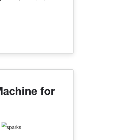
Machine for