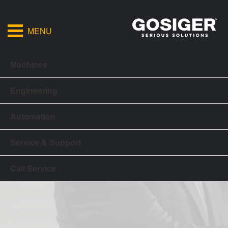
MENU
Machines
Engineering
Automation
Service & Support
Call Service