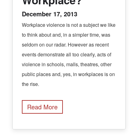
December 17, 2013
Workplace violence is not a subject we like
to think about and, in a simpler time, was
seldom on our radar. However as recent
events demonstrate all too clearly, acts of
violence in schools, malls, theatres, other
public places and, yes, in workplaces is on
the rise.
Read More