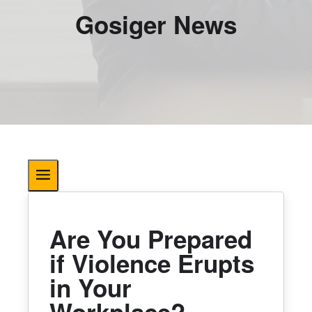
Gosiger News
Are You Prepared
if Violence Erupts
in Your
Workplace?