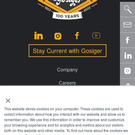
Stay Current with Gosiger
Company
Careers
×
Events
Financing
This website stores cookies on your computer. These cookies are used to
collect information about how you interact with our website and allow us to
remember you. We use this information in order to improve and customize
Locations
your browsing experience and for analytics and metrics about our visitors
both on this website and other media. To find out more about the cookies we