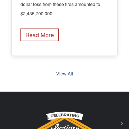
dollar loss from these fires amounted to
$2,435,700,000.
Read More
View All