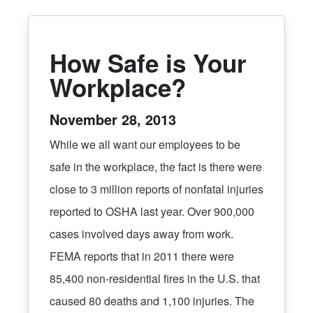
How Safe is Your
Workplace?
November 28, 2013
While we all want our employees to be
safe in the workplace, the fact is there were
close to 3 million reports of nonfatal injuries
reported to OSHA last year. Over 900,000
cases involved days away from work.
FEMA reports that in 2011 there were
85,400 non-residential fires in the U.S. that
caused 80 deaths and 1,100 injuries. The