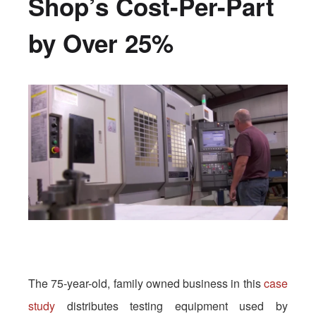
Shop’s Cost-Per-Part
by Over 25%
The 75-year-old, family owned business in this
case
study
distributes testing equipment used by