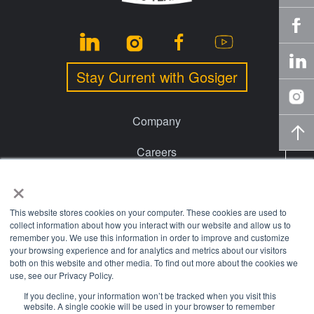
Stay Current with Gosiger
Company
Careers
×
Events
Financing
This website stores cookies on your computer. These cookies are used to
collect information about how you interact with our website and allow us to
remember you. We use this information in order to improve and customize
Locations
your browsing experience and for analytics and metrics about our visitors
both on this website and other media. To find out more about the cookies we
Knowledge Center
use, see our Privacy Policy.
If you decline, your information won’t be tracked when you visit this
website. A single cookie will be used in your browser to remember
© 2026 Gosiger. All rights reserved. |
Privacy Policy
|
Price