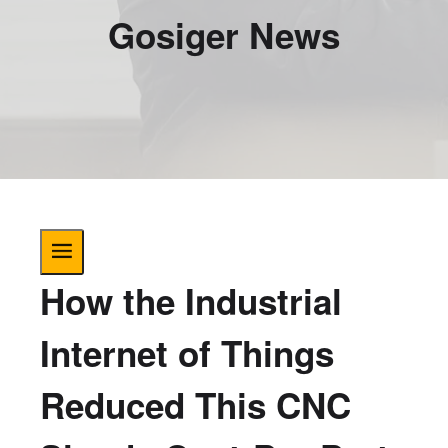
Gosiger News
How the Industrial
Internet of Things
Reduced This CNC