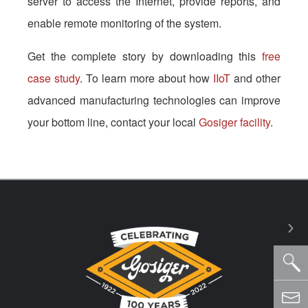
server to access the Internet, provide reports, and
enable remote monitoring of the system.
Get the complete story by downloading this
free
case study
. To learn more about how
IIoT
and other
advanced manufacturing technologies can improve
your bottom line, contact your local
Gosiger facility
.