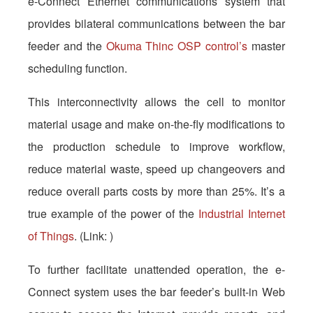
e-Connect Ethernet communications system that
provides bilateral communications between the bar
feeder and the
Okuma Thinc OSP control’s
master
scheduling function.
This interconnectivity allows the cell to monitor
material usage and make on-the-fly modifications to
the production schedule to improve workflow,
reduce material waste, speed up changeovers and
reduce overall parts costs by more than 25%. It’s a
true example of the power of the
Industrial Internet
of Things
. (Link: )
To further facilitate unattended operation, the e-
Connect system uses the bar feeder’s built-in Web