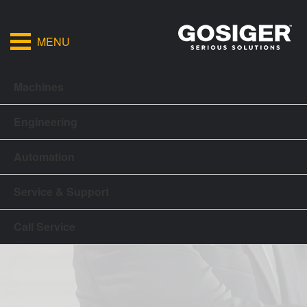
MENU
Machines
Engineering
Automation
Service & Support
Call Service