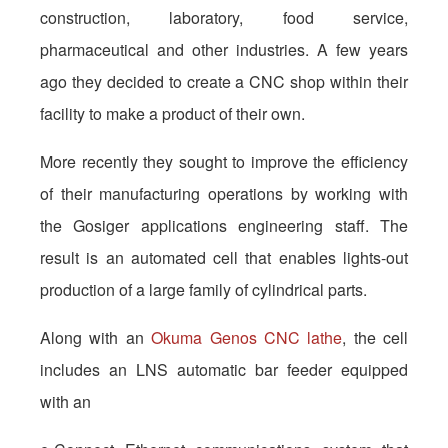
construction, laboratory, food service,
pharmaceutical and other industries. A few years
ago they decided to create a CNC shop within their
facility to make a product of their own.
More recently they sought to improve the efficiency
of their manufacturing operations by working with
the Gosiger applications engineering staff. The
result is an automated cell that enables lights-out
production of a large family of cylindrical parts.
Along with an
Okuma Genos CNC lathe
, the cell
includes an LNS automatic bar feeder equipped
with an