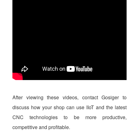
After viewing these videos, contact Gosiger to
discuss how your shop can use IIoT and the latest
CNC technologies to be more productive,
competitive and profitable.