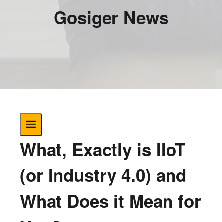
Gosiger News
What, Exactly is IIoT
(or Industry 4.0) and
What Does it Mean for