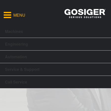
MENU
Machines
Engineering
Automation
Service & Support
Call Service