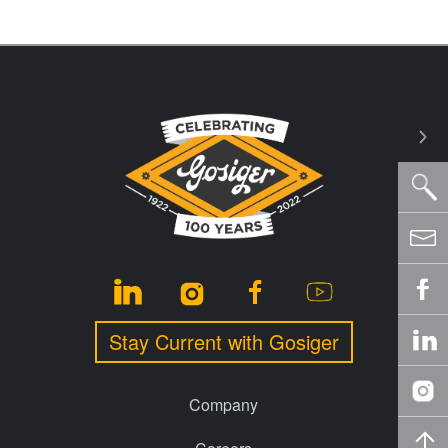
Stay Current with Gosiger
Company