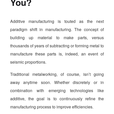
You?
Additive manufacturing is touted as the next
paradigm shift in manufacturing. The concept of
building up material to make parts, versus
thousands of years of subtracting or forming metal to
manufacture these parts is, indeed, an event of
seismic proportions.
Traditional metalworking, of course, isn’t going
away anytime soon. Whether discretely or in
combination with emerging technologies like
additive, the goal is to continuously refine the
manufacturing process to improve efficiencies.