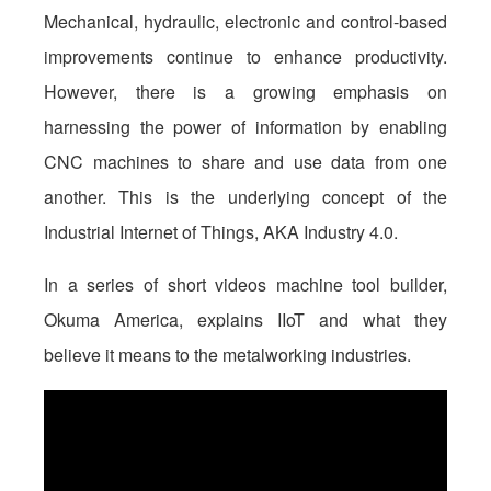
Mechanical, hydraulic, electronic and control-based
improvements continue to enhance productivity.
However, there is a growing emphasis on
harnessing the power of information by enabling
CNC machines to share and use data from one
another. This is the underlying concept of the
Industrial Internet of Things, AKA Industry 4.0.
In a series of short videos machine tool builder,
Okuma America, explains IIoT and what they
believe it means to the metalworking industries.