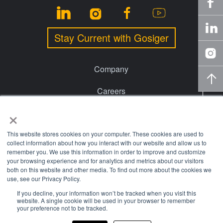
Stay Current with Gosiger
Company
Careers
×
Events
Financing
This website stores cookies on your computer. These cookies are used to
collect information about how you interact with our website and allow us to
remember you. We use this information in order to improve and customize
Locations
your browsing experience and for analytics and metrics about our visitors
both on this website and other media. To find out more about the cookies we
Knowledge Center
use, see our Privacy Policy.
If you decline, your information won’t be tracked when you visit this
website. A single cookie will be used in your browser to remember
© 2026 Gosiger. All rights reserved. |
Privacy Policy
|
Price
your preference not to be tracked.
Transparency