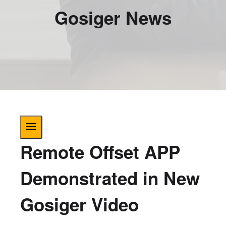
Gosiger News
Remote Offset APP
Demonstrated in New
Gosiger Video