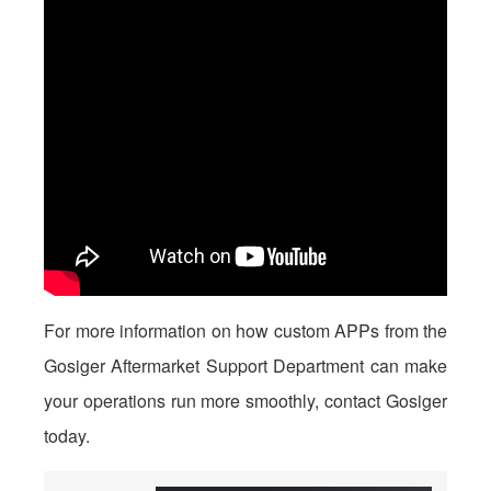
For more information on how custom APPs from the
Gosiger Aftermarket Support Department can make
your operations run more smoothly, contact Gosiger
today.