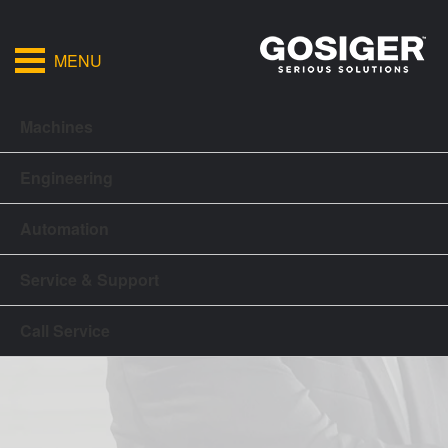
MENU
Machines
Engineering
Automation
Service & Support
Call Service