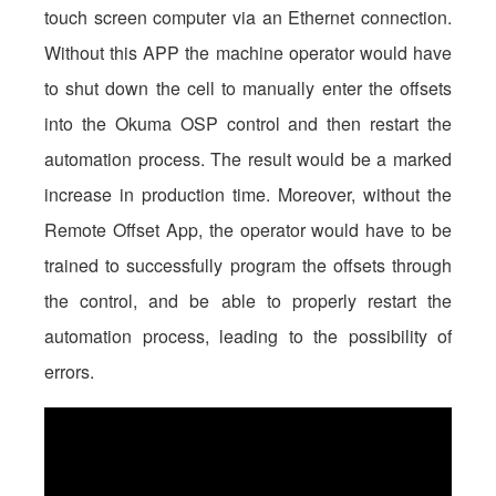
touch screen computer via an Ethernet connection.
Without this APP the machine operator would have
to shut down the cell to manually enter the offsets
into the Okuma OSP control and then restart the
automation process. The result would be a marked
increase in production time. Moreover, without the
Remote Offset App, the operator would have to be
trained to successfully program the offsets through
the control, and be able to properly restart the
automation process, leading to the possibility of
errors.