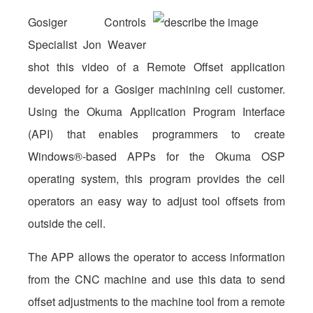
Gosiger Controls
Specialist Jon Weaver
shot this video of a Remote Offset application
developed for a Gosiger machining cell customer.
Using the Okuma Application Program Interface
(API) that enables programmers to create
Windows®-based APPs for the Okuma OSP
operating system, this program provides the cell
operators an easy way to adjust tool offsets from
outside the cell.
The APP allows the operator to access information
from the CNC machine and use this data to send
offset adjustments to the machine tool from a remote