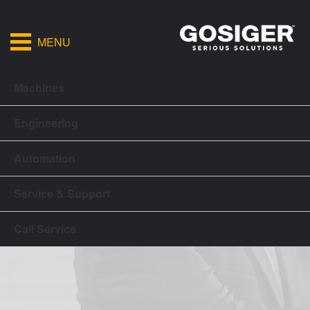
MENU
Machines
Engineering
Automation
Service & Support
Call Service