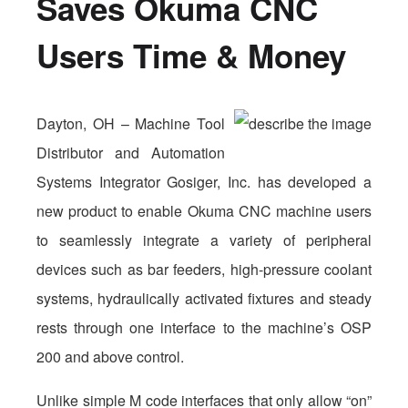
Saves Okuma CNC
Users Time & Money
Dayton, OH – Machine Tool
Distributor and Automation
Systems Integrator Gosiger, Inc. has developed a
new product to enable Okuma CNC machine users
to seamlessly integrate a variety of peripheral
devices such as bar feeders, high-pressure coolant
systems, hydraulically activated fixtures and steady
rests through one interface to the machine’s OSP
200 and above control.
Unlike simple M code interfaces that only allow “on”