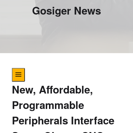
Gosiger News
New, Affordable,
Programmable
Peripherals Interface