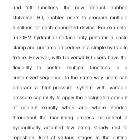
and “off” functions, the new product, dubbed
Universal I/O, enables users to program multiple
functions for each connected device. For example,
an OEM hydraulic interface only performs a basic
clamp and unclamp procedure of a simple hydraulic
fixture. However, with Universal I/O users have the
flexibility to control multiple functions in a
customized sequence. In the same way users can
program a high-pressure system with variable
pressure capability to apply the designated amount
of coolant exactly when and where needed
throughout the machining process, or control a
hydraulically actuated tow along steady rest to
reposition itself at various stages in the cutting