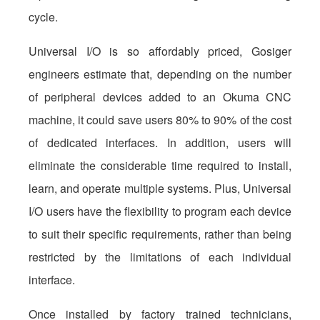
cycle.
Universal I/O is so affordably priced, Gosiger
engineers estimate that, depending on the number
of peripheral devices added to an Okuma CNC
machine, it could save users 80% to 90% of the cost
of dedicated interfaces. In addition, users will
eliminate the considerable time required to install,
learn, and operate multiple systems. Plus, Universal
I/O users have the flexibility to program each device
to suit their specific requirements, rather than being
restricted by the limitations of each individual
interface.
Once installed by factory trained technicians,