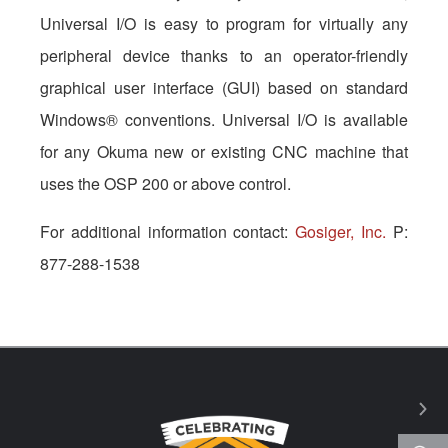
Universal I/O is easy to program for virtually any
peripheral device thanks to an operator-friendly
graphical user interface (GUI) based on standard
Windows® conventions. Universal I/O is available
for any Okuma new or existing CNC machine that
uses the OSP 200 or above control.
For additional information contact:
Gosiger, Inc.
P:
877-288-1538