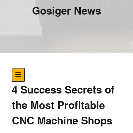
Gosiger News
4 Success Secrets of
the Most Profitable
CNC Machine Shops