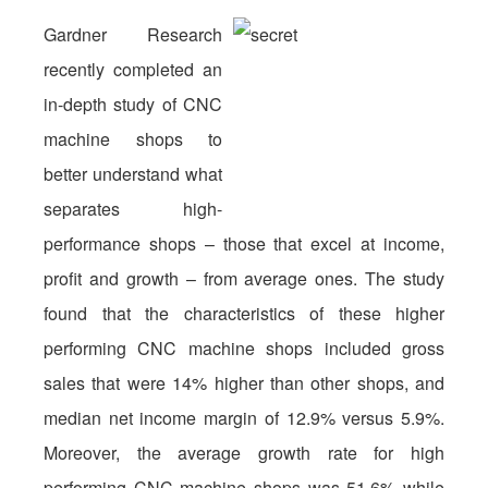
Gardner Research
recently completed an
in-depth study of CNC
machine shops to
better understand what
separates high-
performance shops – those that excel at income,
profit and growth – from average ones. The study
found that the characteristics of these higher
performing CNC machine shops included gross
sales that were 14% higher than other shops, and
median net income margin of 12.9% versus 5.9%.
Moreover, the average growth rate for high
performing CNC machine shops was 51.6% while