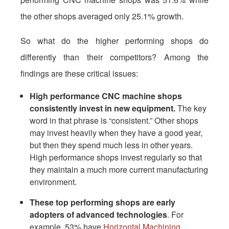
the other shops averaged only 25.1% growth.
So what do the higher performing shops do
differently than their competitors? Among the
findings are these critical issues:
High performance CNC machine shops
consistently invest in new equipment.
The key
word in that phrase is “consistent.” Other shops
may invest heavily when they have a good year,
but then they spend much less in other years.
High performance shops invest regularly so that
they maintain a much more current manufacturing
environment.
These top performing shops are early
adopters of advanced technologies
. For
example, 53% have
Horizontal Machining