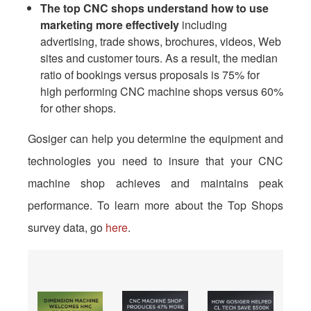
The top CNC shops understand how to use
marketing
more effectively
including
advertising, trade shows, brochures, videos, Web
sites and customer tours. As a result, the median
ratio of bookings versus proposals is 75% for
high performing CNC machine shops versus 60%
for other shops.
Gosiger can help you determine the equipment and
technologies you need to insure that your CNC
machine shop achieves and maintains peak
performance. To learn more about the Top Shops
survey data, go
here
.