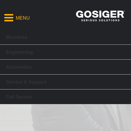
MENU
Machines
Engineering
Automation
Service & Support
Call Service