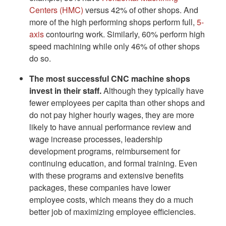
Centers (HMC)
versus 42% of other shops. And
more of the high performing shops perform full,
5-
axis
contouring work. Similarly, 60% perform high
speed machining while only 46% of other shops
do so.
The most successful CNC machine shops
invest in their staff.
Although they typically have
fewer employees per capita than other shops and
do not pay higher hourly wages, they are more
likely to have annual performance review and
wage increase processes, leadership
development programs, reimbursement for
continuing education, and formal training. Even
with these programs and extensive benefits
packages, these companies have lower
employee costs, which means they do a much
better job of maximizing employee efficiencies.