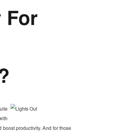
 For
?
uite
with
 boost productivity. And for those