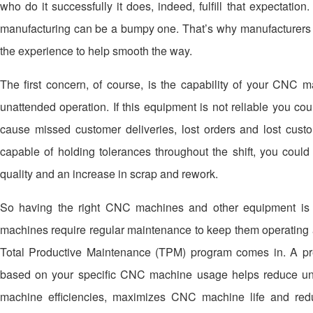
who do it successfully it does, indeed, fulfill that expectati
manufacturing can be a bumpy one. That’s why manufacturers n
the experience to help smooth the way.
The first concern, of course, is the capability of your CNC 
unattended operation. If this equipment is not reliable you co
cause missed customer deliveries, lost orders and lost custo
capable of holding tolerances throughout the shift, you could
quality and an increase in scrap and rework.
So having the right CNC machines and other equipment is c
machines require regular maintenance to keep them operating a
Total Productive Maintenance (TPM) program comes in. A p
based on your specific CNC machine usage helps reduce u
machine efficiencies, maximizes CNC machine life and red