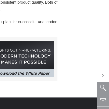
nsistent product quality. Both of
.
u plan for successful unattended