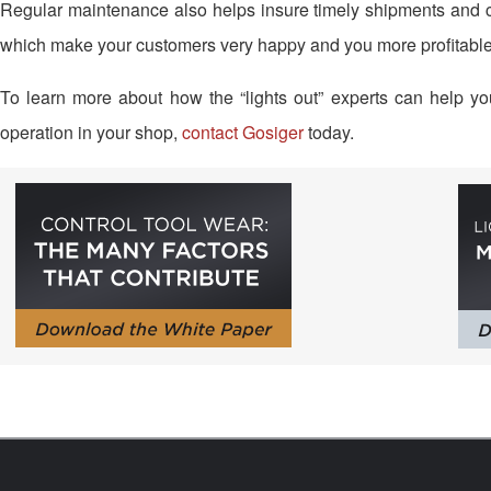
Regular maintenance also helps insure timely shipments and co
which make your customers very happy and you more profitable
To learn more about how the “lights out” experts can help yo
operation in your shop,
contact Gosiger
today.