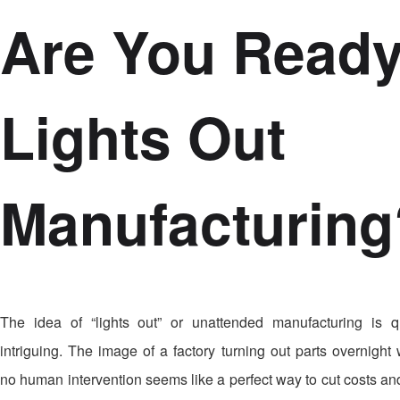
Are You Ready
Lights Out
Manufacturing
The idea of “lights out” or unattended manufacturing is q
intriguing. The image of a factory turning out parts overnight 
no human intervention seems like a perfect way to cut costs and