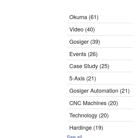
Okuma
(61)
Video
(40)
Gosiger
(39)
Events
(26)
Case Study
(25)
5-Axis
(21)
Gosiger Automation
(21)
CNC Machines
(20)
Technology
(20)
Hardinge
(19)
See all