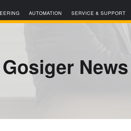
EERING
AUTOMATION
SERVICE & SUPPORT
Gosiger News