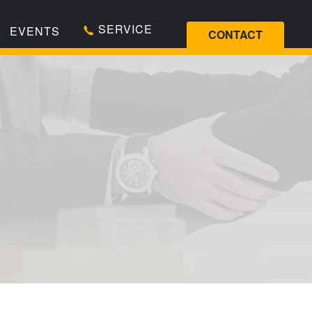
SERVICE
EVENTS
CONTACT