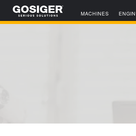
MACHINES
ENGIN