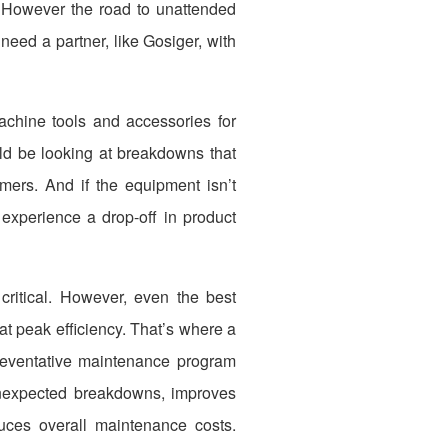
on. However the road to unattended
eed a partner, like Gosiger, with
machine tools and accessories for
uld be looking at breakdowns that
mers. And if the equipment isn’t
 experience a drop-off in product
ritical. However, even the best
t peak efficiency. That’s where a
reventative maintenance program
nexpected breakdowns, improves
uces overall maintenance costs.