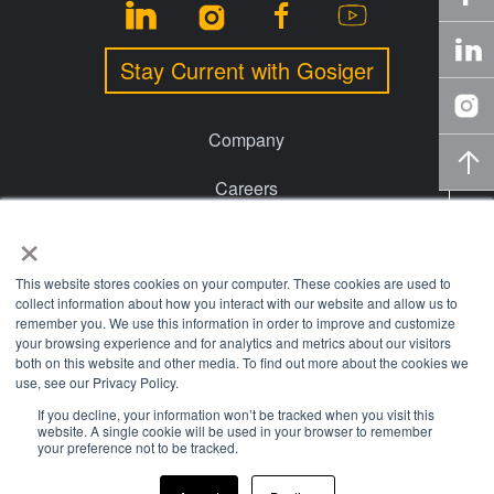
Stay Current with Gosiger
Company
Careers
×
Events
Financing
This website stores cookies on your computer. These cookies are used to
collect information about how you interact with our website and allow us to
remember you. We use this information in order to improve and customize
Locations
your browsing experience and for analytics and metrics about our visitors
both on this website and other media. To find out more about the cookies we
Knowledge Center
use, see our Privacy Policy.
If you decline, your information won’t be tracked when you visit this
website. A single cookie will be used in your browser to remember
© 2026 Gosiger. All rights reserved. |
Privacy Policy
|
Price
your preference not to be tracked.
Transparency