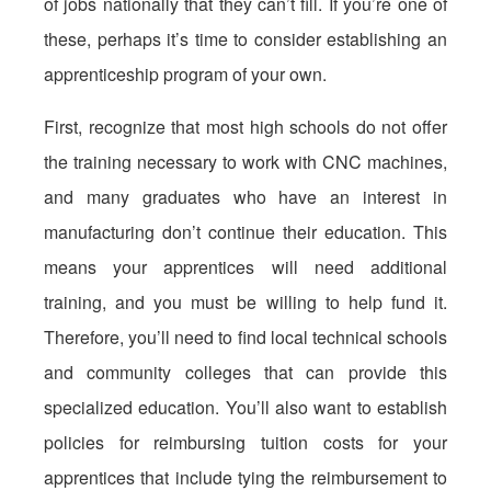
of jobs nationally that they can’t fill. If you’re one of
these, perhaps it’s time to consider establishing an
apprenticeship program of your own.
First, recognize that most high schools do not offer
the training necessary to work with CNC machines,
and many graduates who have an interest in
manufacturing don’t continue their education. This
means your apprentices will need additional
training, and you must be willing to help fund it.
Therefore, you’ll need to find local technical schools
and community colleges that can provide this
specialized education. You’ll also want to establish
policies for reimbursing tuition costs for your
apprentices that include tying the reimbursement to