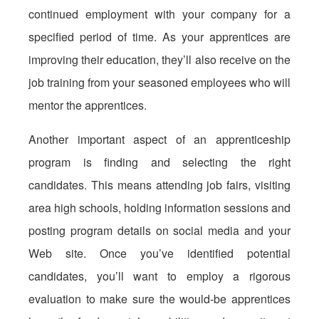
continued employment with your company for a
specified period of time. As your apprentices are
improving their education, they’ll also receive on the
job training from your seasoned employees who will
mentor the apprentices.
Another important aspect of an apprenticeship
program is finding and selecting the right
candidates. This means attending job fairs, visiting
area high schools, holding information sessions and
posting program details on social media and your
Web site. Once you’ve identified potential
candidates, you’ll want to employ a rigorous
evaluation to make sure the would-be apprentices