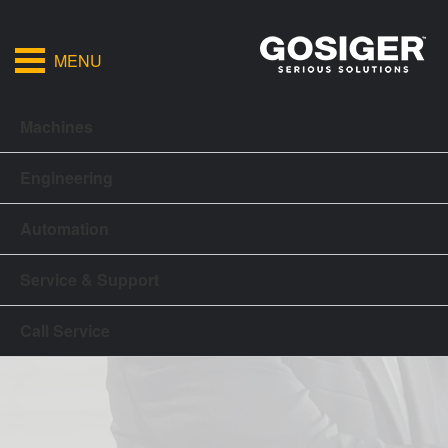
MENU
Machines
Engineering
Automation
Service & Support
Call Service