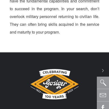
have the fundamental capabilities and commitment
to succeed in the program. In your search, don’t
overlook military personnel returning to civilian life.
They can often bring skills acquired in the service
and maturity to your program.