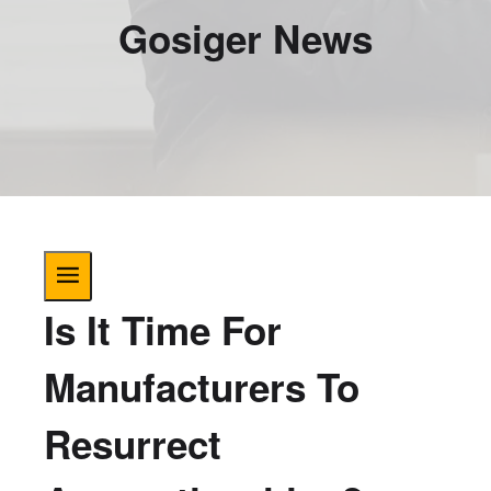
Gosiger News
Is It Time For
Manufacturers To
Resurrect