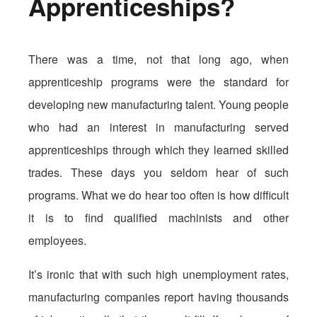
Apprenticeships?
There was a time, not that long ago, when
apprenticeship programs were the standard for
developing new manufacturing talent. Young people
who had an interest in manufacturing served
apprenticeships through which they learned skilled
trades. These days you seldom hear of such
programs. What we do hear too often is how difficult
it is to find qualified machinists and other
employees.
It’s ironic that with such high unemployment rates,
manufacturing companies report having thousands