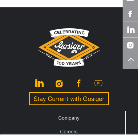
Stay Current with Gosiger
Company
Careers