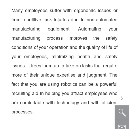
Many employees suffer with ergonomic issues or
from repetitive task injuries due to non-automated
manufacturing equipment. Automating your
manufacturing process improves the safety
conditions of your operation and the quality of life of
your employees, minimizing health and safety
issues. It frees them up to take on tasks that require
more of their unique expertise and judgment. The
fact that you are using robotics can be a powerful
recruiting aid in helping you attract employees who
are comfortable with technology and with efficient
processes.