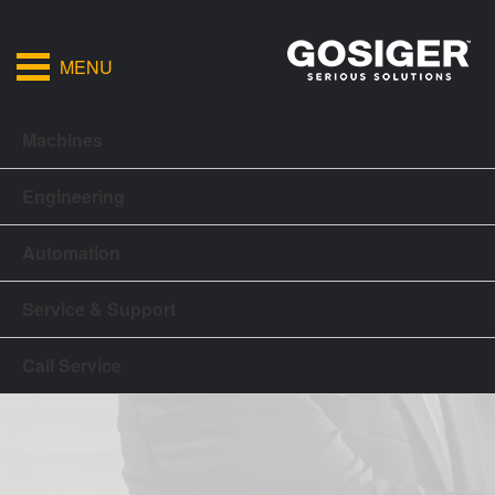
MENU
Machines
Engineering
Automation
Service & Support
Call Service