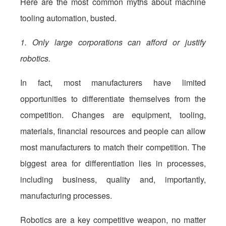
Here are the most common myths about machine
tooling automation, busted.
1. Only large corporations can afford or justify
robotics.
In fact, most manufacturers have limited
opportunities to differentiate themselves from the
competition. Changes are equipment, tooling,
materials, financial resources and people can allow
most manufacturers to match their competition. The
biggest area for differentiation lies in processes,
including business, quality and, importantly,
manufacturing processes.
Robotics are a key competitive weapon, no matter