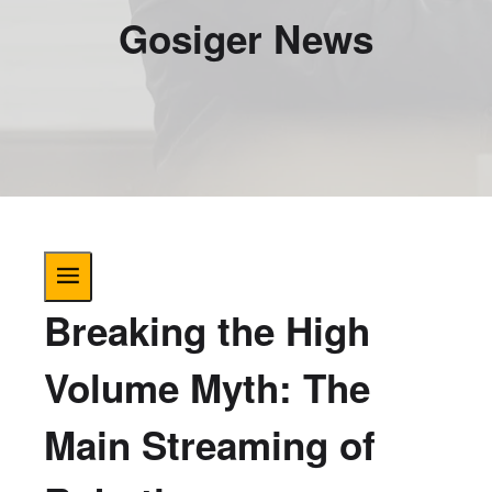
Gosiger News
Breaking the High
Volume Myth: The
Main Streaming of