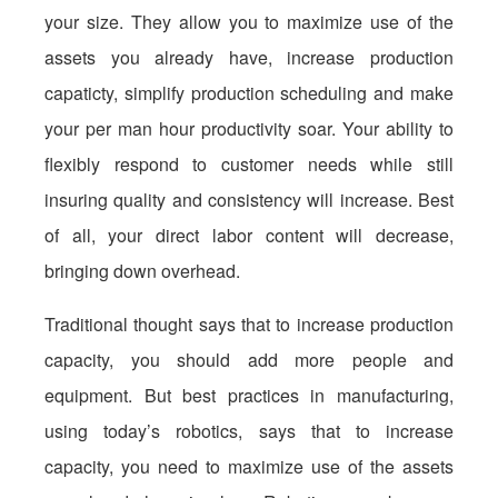
your size. They allow you to maximize use of the
assets you already have, increase production
capaticty, simplify production scheduling and make
your per man hour productivity soar. Your ability to
flexibly respond to customer needs while still
insuring quality and consistency will increase. Best
of all, your direct labor content will decrease,
bringing down overhead.
Traditional thought says that to increase production
capacity, you should add more people and
equipment. But best practices in manufacturing,
using today’s robotics, says that to increase
capacity, you need to maximize use of the assets