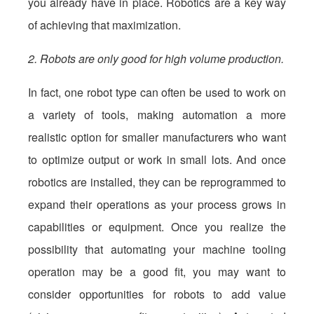
you already have in place. Robotics are a key way
of achieving that maximization.
2. Robots are only good for high volume production.
In fact, one robot type can often be used to work on
a variety of tools, making automation a more
realistic option for smaller manufacturers who want
to optimize output or work in small lots. And once
robotics are installed, they can be reprogrammed to
expand their operations as your process grows in
capabilities or equipment. Once you realize the
possibility that automating your machine tooling
operation may be a good fit, you may want to
consider opportunities for robots to add value