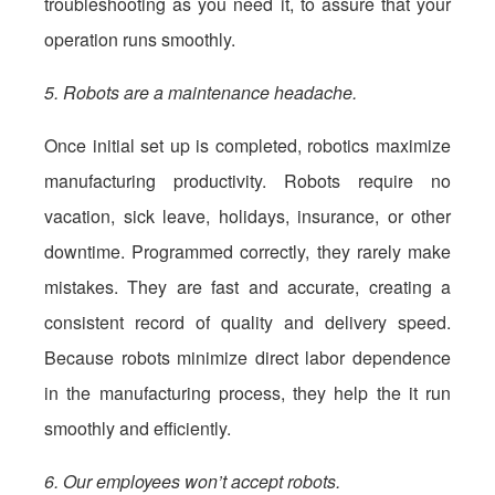
troubleshooting as you need it, to assure that your
operation runs smoothly.
5. Robots are a maintenance headache.
Once initial set up is completed, robotics maximize
manufacturing productivity. Robots require no
vacation, sick leave, holidays, insurance, or other
downtime. Programmed correctly, they rarely make
mistakes. They are fast and accurate, creating a
consistent record of quality and delivery speed.
Because robots minimize direct labor dependence
in the manufacturing process, they help the it run
smoothly and efficiently.
6. Our employees won’t accept robots.