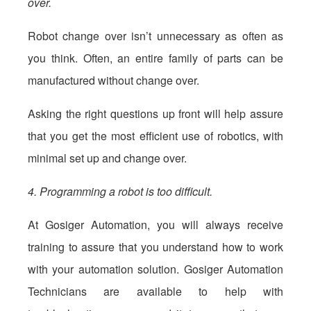
over.
Robot change over isn’t unnecessary as often as
you think. Often, an entire family of parts can be
manufactured without change over.
Asking the right questions up front will help assure
that you get the most efficient use of robotics, with
minimal set up and change over.
4. Programming a robot is too difficult.
At Gosiger Automation, you will always receive
training to assure that you understand how to work
with your automation solution. Gosiger Automation
Technicians are available to help with