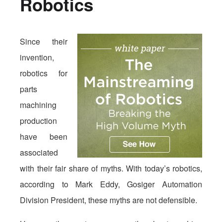
Robotics
Since their
invention,
robotics for
parts
machining
production
have been
associated
with their fair share of myths. With today’s robotics,
according to Mark Eddy, Gosiger Automation
Division President, these myths are not defensible.