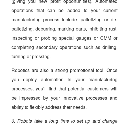
(giving you new profit opportunities). Automated
operations that can be added to your current
manufacturing process include: palletizing or de-
palletizing, deburring, marking parts, inhibiting rust,
inspecting or probing special gauges or CMM or
completing secondary operations such as drilling,
turning or pressing.
Robotics are also a strong promotional tool. Once
you deploy automation in your manufacturing
processes, you’ll find that potential customers will
be impressed by your innovative processes and
ability to flexibly address their needs.
3. Robots take a long time to set up and change