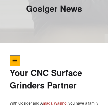
Gosiger News
Your CNC Surface
Grinders Partner
With Gosiger and A
mada Wasino
, you have a family