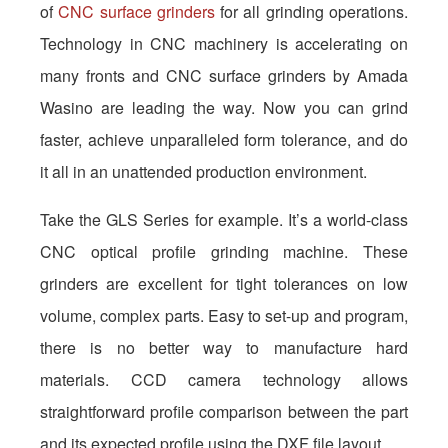
of
CNC surface grinders
for all grinding operations.
Technology in CNC machinery is accelerating on
many fronts and CNC surface grinders by Amada
Wasino are leading the way. Now you can grind
faster, achieve unparalleled form tolerance, and do
it all in an unattended production environment.
Take the GLS Series for example. It’s a world-class
CNC optical profile grinding machine. These
grinders are excellent for tight tolerances on low
volume, complex parts. Easy to set-up and program,
there is no better way to manufacture hard
materials. CCD camera technology allows
straightforward profile comparison between the part
and its expected profile using the DXF file layout.