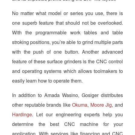
No matter what model or series you use, there is
one superb feature that should not be overlooked.
With the programmable work tables and table
stroking positions, you’re able to grind multiple parts
with the push of one button. Another advanced
feature of these surface grinders is the CNC control
and operating systems which allows toolmakers to
easily learn how to operate them.
In addition to Amada Wasino, Gosiger distributes
other reputable brands like
Okuma
,
Moore Jig
, and
Hardinge
. Let our engineering experts help you
determine the best CNC machine for your
application. With services like financing and CNC