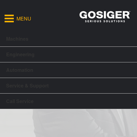
MENU
Machines
Engineering
Automation
Service & Support
Call Service