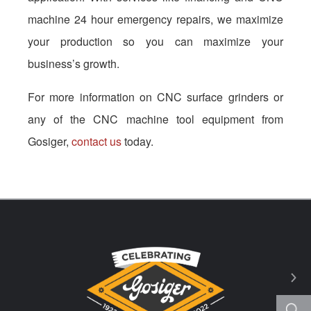
machine 24 hour emergency repairs, we maximize
your production so you can maximize your
business’s growth.
For more information on CNC surface grinders or
any of the CNC machine tool equipment from
Gosiger,
contact us
today.