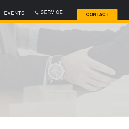
SERVICE
EVENTS
CONTACT