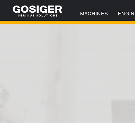
MACHINES
ENGIN