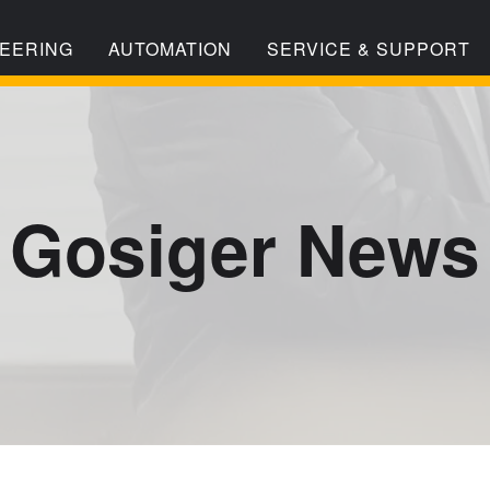
EERING
AUTOMATION
SERVICE & SUPPORT
Gosiger News