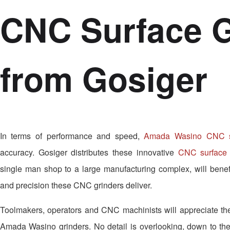
CNC Surface G
from Gosiger
In terms of performance and speed,
Amada Wasino CNC su
accuracy. Gosiger distributes these innovative
CNC surface 
single man shop to a large manufacturing complex, will benefi
and precision these CNC grinders deliver.
Toolmakers, operators and CNC machinists will appreciate the 
Amada Wasino grinders. No detail is overlooking, down to the