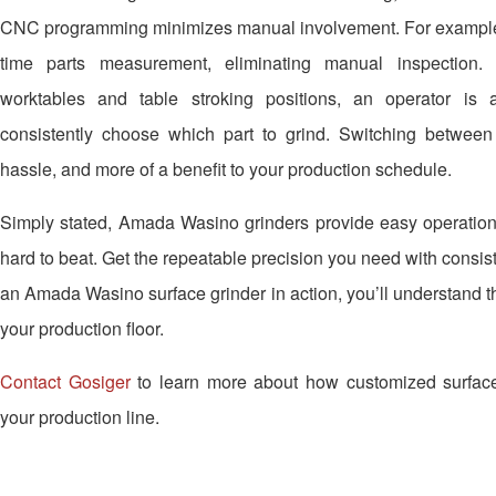
CNC programming minimizes manual involvement. For example,
time parts measurement, eliminating manual inspection. 
worktables and table stroking positions, an operator is 
consistently choose which part to grind. Switching betwe
hassle, and more of a benefit to your production schedule.
Simply stated, Amada Wasino grinders provide easy operation 
hard to beat. Get the repeatable precision you need with consis
an Amada Wasino surface grinder in action, you’ll understand the
your production floor.
Contact Gosiger
to learn more about how customized surface
your production line.