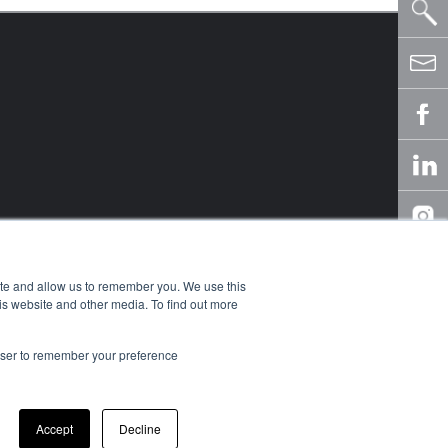
ite and allow us to remember you. We use this
is website and other media. To find out more
rowser to remember your preference
owledge Center
y
Accept
Decline