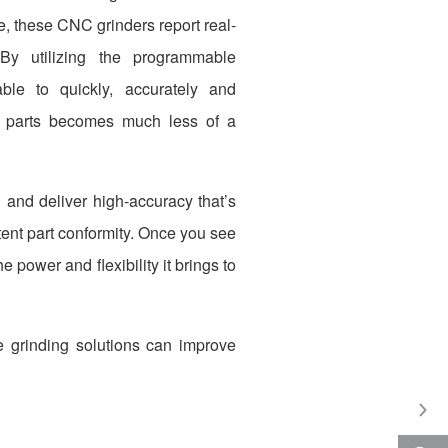
 these CNC grinders report real-
By utilizing the programmable
able to quickly, accurately and
en parts becomes much less of a
and deliver high-accuracy that’s
tent part conformity. Once you see
 power and flexibility it brings to
 grinding solutions can improve