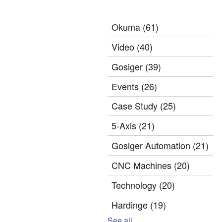
Okuma
(61)
Video
(40)
Gosiger
(39)
Events
(26)
Case Study
(25)
5-Axis
(21)
Gosiger Automation
(21)
CNC Machines
(20)
Technology
(20)
Hardinge
(19)
See all