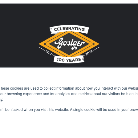
These cookies are used to collect information about how you interact with our webs
Stay Current with Gosiger
our browsing experience and for analytics and metrics about our visitors both on th
y.
on’t be tracked when you visit this website. A single cookie will be used in your b
Careers
Events
Financing
Locations
Kn
© 2026 Gosiger. All rights reserved. |
Privacy Policy
|
Price Transparenc