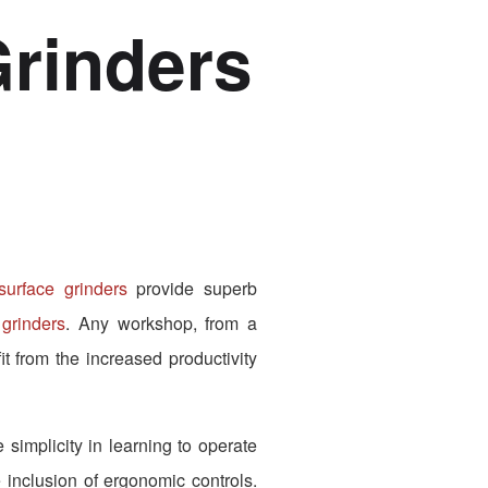
rinders
rface grinders
provide superb
grinders
. Any workshop, from a
t from the increased productivity
simplicity in learning to operate
 inclusion of ergonomic controls.