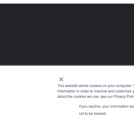
×
This website stores cookies on your computer. 
information in order to improve and customize y
about the cookies we use, see our Privacy Polic
If you decline, your information w
Company
not to be tracked.