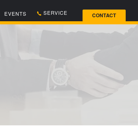
SERVICE
EVENTS
CONTACT