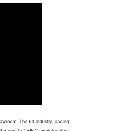
owroom. The 50 industry leading
 Partners in THINC, work together