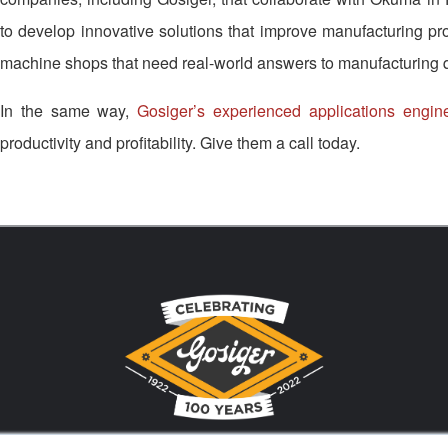
to develop innovative solutions that improve manufacturing produ
machine shops that need real-world answers to manufacturing 
In the same way,
Gosiger’s experienced applications engin
productivity and profitability. Give them a call today.