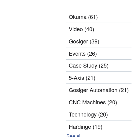
Okuma
(61)
Video
(40)
Gosiger
(39)
Events
(26)
Case Study
(25)
5-Axis
(21)
Gosiger Automation
(21)
CNC Machines
(20)
Technology
(20)
Hardinge
(19)
See all