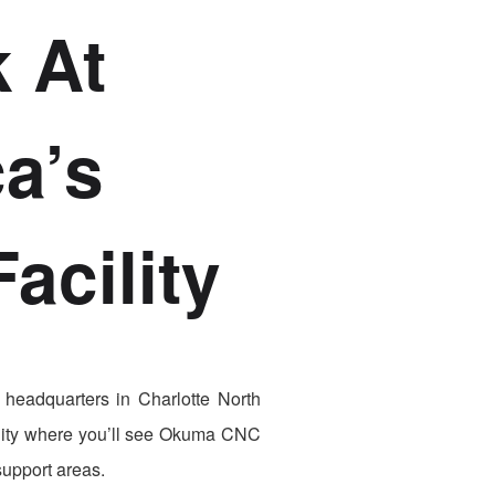
 At
a’s
acility
 headquarters in Charlotte North
facility where you’ll see Okuma CNC
support areas.