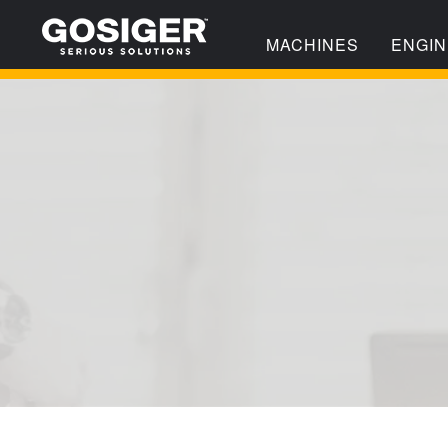
MACHINES
ENGIN