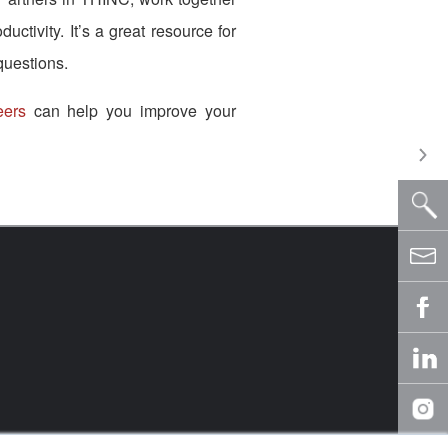
ctivity. It’s a great resource for
questions.
eers
can help you improve your