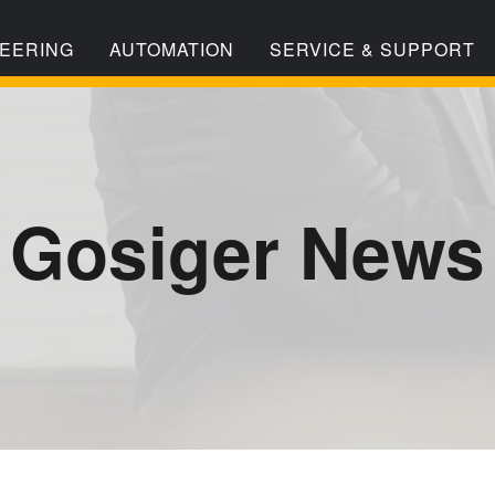
EERING
AUTOMATION
SERVICE & SUPPORT
Gosiger News