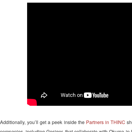
Additionally, you’ll get a peek inside the
Partners in THINC
sh
companies, including Gosiger, that collaborate with Okuma in