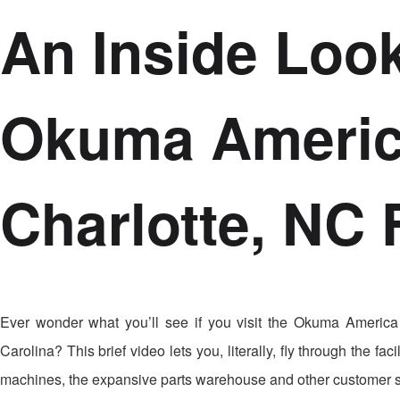
An Inside Look
Okuma Americ
Charlotte, NC F
Ever wonder what you’ll see if you visit the Okuma America
Carolina? This brief video lets you, literally, fly through the 
machines, the expansive parts warehouse and other customer 