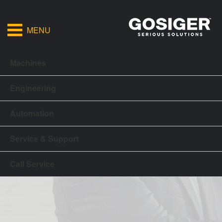
MENU
Machines
Engineering
Automation
Service & Support
Call Service