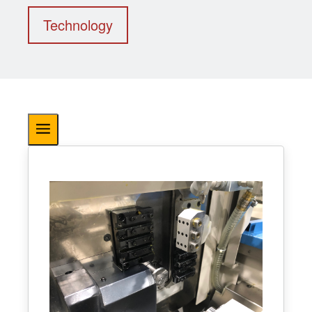
Technology