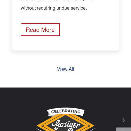
without requiring undue service.
Read More
View All