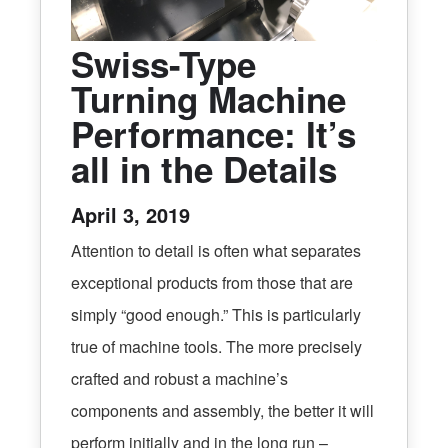
Swiss-Type
Turning Machine
Performance: It’s
all in the Details
April 3, 2019
Attention to detail is often what separates
exceptional products from those that are
simply “good enough.” This is particularly
true of machine tools. The more precisely
crafted and robust a machine’s
components and assembly, the better it will
perform initially and in the long run –