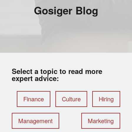
Gosiger Blog
Select a topic to read more
expert advice:
Finance
Culture
Hiring
Management
Marketing