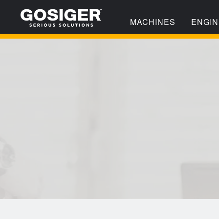
MACHINES
ENGIN