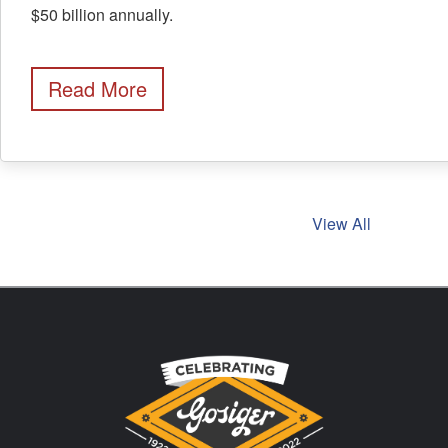
$50 billion annually.
Read More
View All