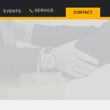
SERVICE
EVENTS
CONTACT