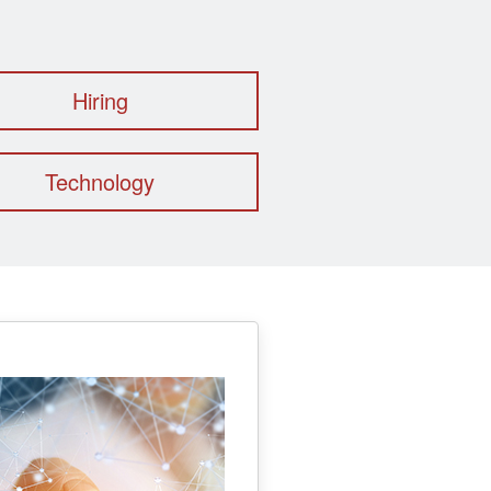
Hiring
Technology