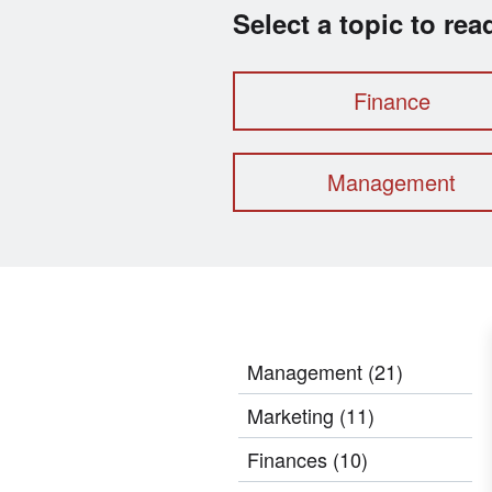
Select a topic to re
Finance
Management
Management
(21)
Marketing
(11)
Finances
(10)