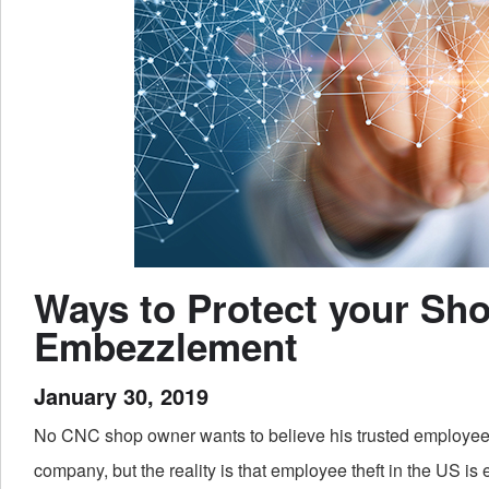
Ways to Protect your Sh
Embezzlement
January 30, 2019
No CNC shop owner wants to believe his trusted employees
company, but the reality is that employee theft in the US is