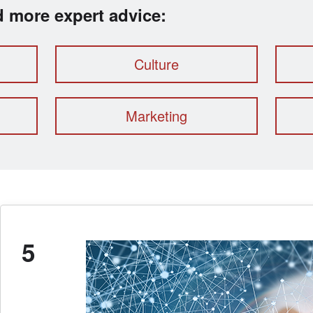
ad more expert advice:
Culture
Marketing
5