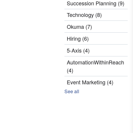
Succession Planning
(9)
Technology
(8)
Okuma
(7)
Hiring
(6)
5-Axis
(4)
AutomationWithinReach
(4)
Event Marketing
(4)
See all