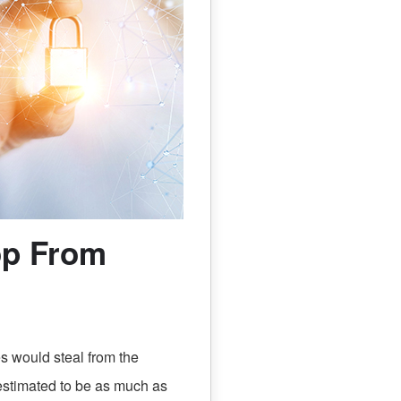
op From
 would steal from the
 estimated to be as much as