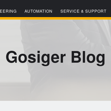
EERING
AUTOMATION
SERVICE & SUPPORT
Gosiger Blog