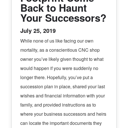
Back to Haunt
Your Successors?
July 25, 2019
While none of us like facing our own
mortality, as a conscientious CNC shop
owner you’ve likely given thought to what
would happen if you were suddenly no
longer there. Hopefully, you’ve put a
succession plan in place, shared your last
wishes and financial information with your
family, and provided instructions as to
where your business successors and heirs
can locate the important documents they