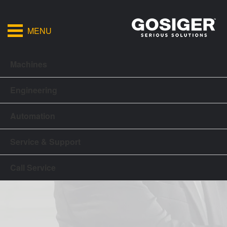
MENU
Machines
Engineering
Automation
Service & Support
Call Service