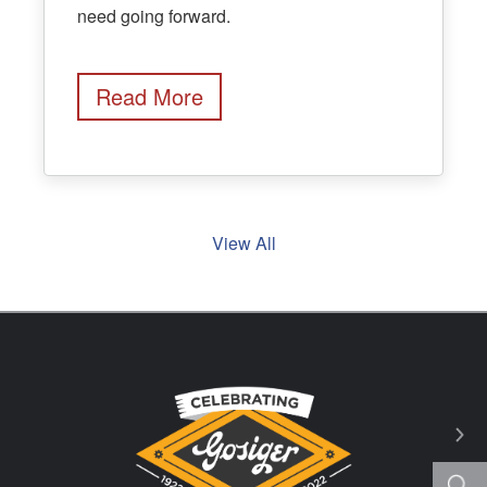
need going forward.
Read More
View All