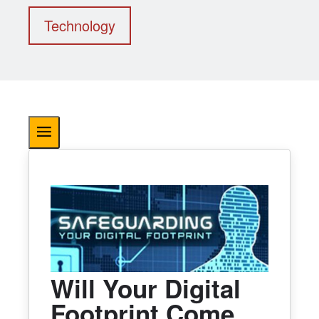
Technology
Will Your Digital
Footprint Come