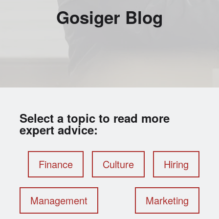
Gosiger Blog
Select a topic to read more
expert advice:
Finance
Culture
Hiring
Management
Marketing