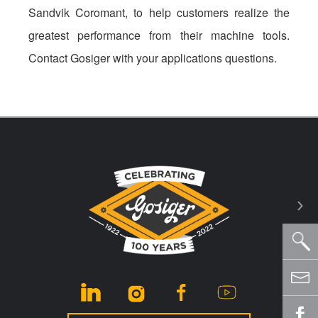
Sandvik Coromant, to help customers realize the
greatest performance from their machine tools.
Contact Gosiger with your applications questions.