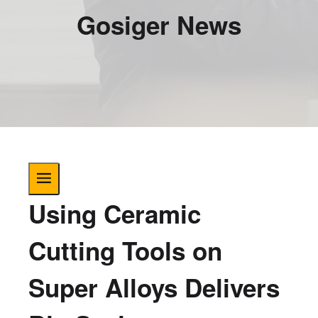
Gosiger News
Using Ceramic
Cutting Tools on
Super Alloys Delivers