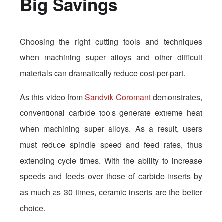
Big Savings
Choosing the right cutting tools and techniques
when machining super alloys and other difficult
materials can dramatically reduce cost-per-part.
As this video from
Sandvik Coromant
demonstrates,
conventional carbide tools generate extreme heat
when machining super alloys. As a result, users
must reduce spindle speed and feed rates, thus
extending cycle times. With the ability to increase
speeds and feeds over those of carbide inserts by
as much as 30 times, ceramic inserts are the better
choice.