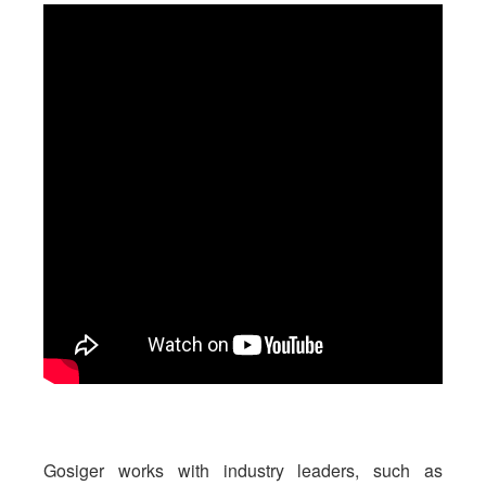
Gosiger works with industry leaders, such as