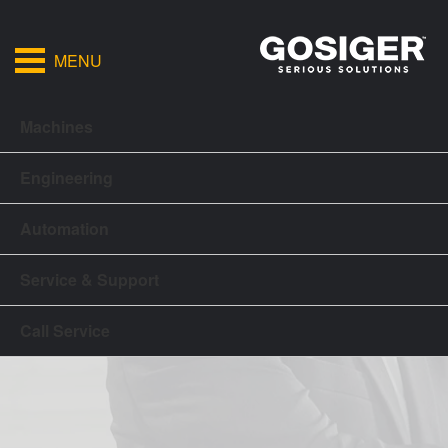
MENU
Machines
Engineering
Automation
Service & Support
Call Service