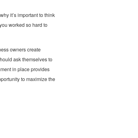
why it’s important to think
 you worked so hard to
ness owners create
 should ask themselves to
ment in place provides
pportunity to maximize the