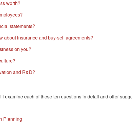
ss worth?
 employees?
cial statements?
w about insurance and buy-sell agreements?
siness on you?
ulture?
ovation and R&D?
ill examine each of these ten questions in detail and offer sugg
n Planning