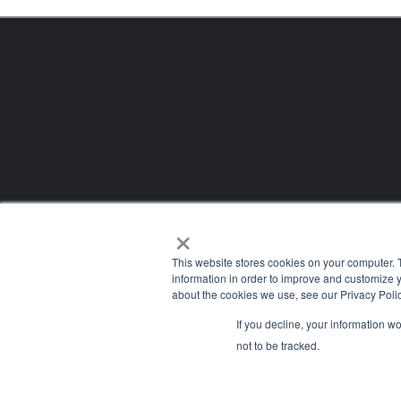
×
This website stores cookies on your computer. 
information in order to improve and customize y
about the cookies we use, see our Privacy Polic
If you decline, your information w
Company
not to be tracked.