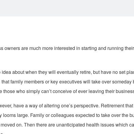
 owners are much more interested in starting and running their
ea about when they will eventually retire, but have no set pl
that family members or key executives will take over someday 
e those who simply can’t conceive of ever leaving their business
ver, have a way of altering one’s perspective. Retirement that
y looms large. Family or colleagues expected to take over the 
ve moved on. Then there are unanticipated health issues which ca