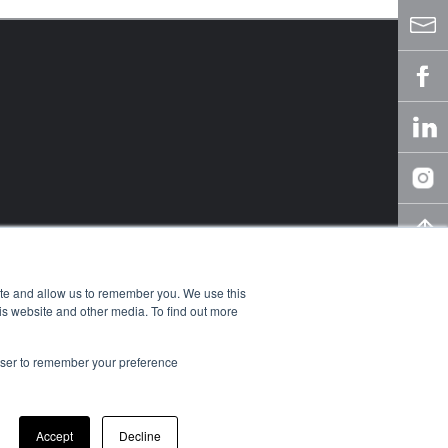
ite and allow us to remember you. We use this
is website and other media. To find out more
rowser to remember your preference
owledge Center
y
Accept
Decline