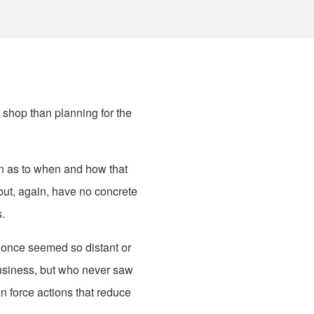
 shop than planning for the
an as to when and how that
but, again, have no concrete
.
 once seemed so distant or
business, but who never saw
n force actions that reduce