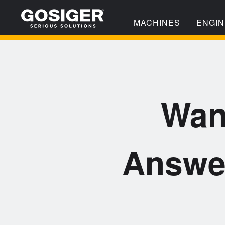
MACHINES
ENGIN
Wan
Answe