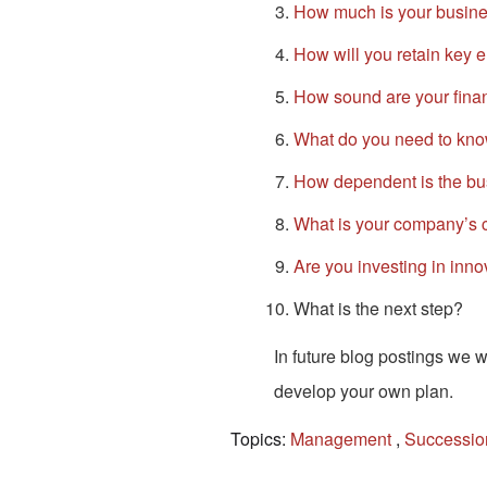
How much is your busine
How will you retain key
How sound are your finan
What do you need to kno
How dependent is the bu
What is your company’s c
Are you investing in inn
What is the next step?
In future blog postings we w
develop your own plan.
Topics:
Management
,
Successio