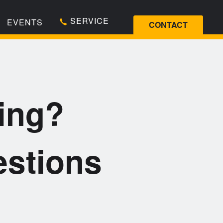
SERVICE
EVENTS
CONTACT
ing?
stions