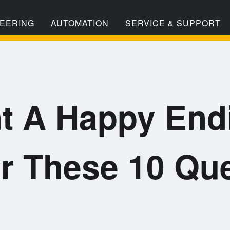
EERING
AUTOMATION
SERVICE & SUPPORT
t A Happy End
r These 10 Que