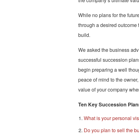
the company’s ultimate valu
While no plans for the future
through a desired outcome f
build.
We asked the business adv
successful succession plans
begin preparing a well tho
peace of mind to the owner,
value of your company when 
Ten Key Succession Plan
What is your personal vi
Do you plan to sell the b