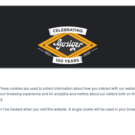
These cookies are used to collect information about how you interact with our webs
Stay Current with Gosiger
our browsing experience and for analytics and metrics about our visitors both on th
y.
on’t be tracked when you visit this website. A single cookie will be used in your b
Careers
Events
Financing
Locations
Kn
© 2026 Gosiger. All rights reserved. |
Privacy Policy
|
Price Transparenc