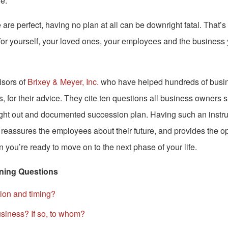
e.
 are perfect, having no plan at all can be downright fatal. That’s 
or yourself, your loved ones, your employees and the business
isors of
Brixey & Meyer, Inc.
who have helped hundreds of busi
, for their advice. They cite ten questions all business owners
ught out and documented succession plan. Having such an instru
 reassures the employees about their future, and provides the o
you’re ready to move on to the next phase of your life.
ning Questions
sion and timing?
usiness? If so, to whom?