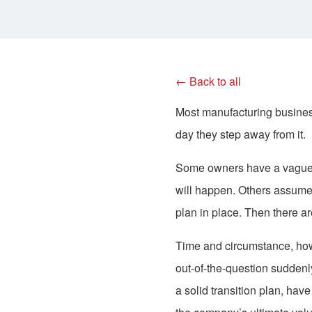
← Back to all
Most manufacturing business
day they step away from it.
Some owners have a vague id
will happen. Others assume 
plan in place. Then there ar
Time and circumstance, howe
out-of-the-question suddenl
a solid transition plan, ha