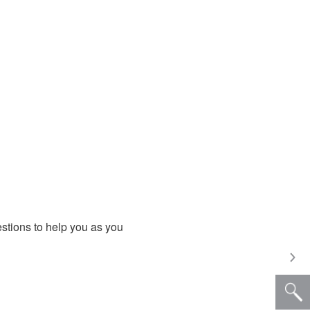
estions to help you as you