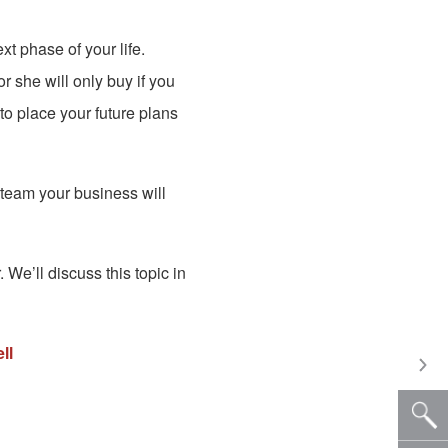
t phase of your life.
r she will only buy if you
to place your future plans
team your business will
We’ll discuss this topic in
ll