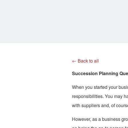
← Back to all
Succession Planning Que
When you started your busi
responsibilities. You may h
with suppliers and, of cours
However, as a business grows