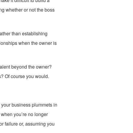
e it difficult to build a
ng whether or not the boss
ather than establishing
tionships when the owner is
 talent beyond the owner?
ns? Of course you would.
f your business plummets in
e when you’re no longer
or failure or, assuming you