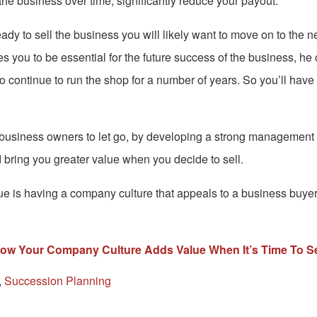
n the business over time, significantly reduce your payout.
y to sell the business you will likely want to move on to the nex
s you to be essential for the future success of the business, he o
to continue to run the shop for a number of years. So you’ll have 
 business owners to let go, by developing a strong management 
bring you greater value when you decide to sell.
e is having a company culture that appeals to a business buyer. 
ow Your Company Culture Adds Value When It’s Time To Se
,
Succession Planning