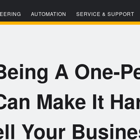
EERING
AUTOMATION
SERVICE & SUPPORT
eing A One-P
an Make It Ha
ll Your Busin