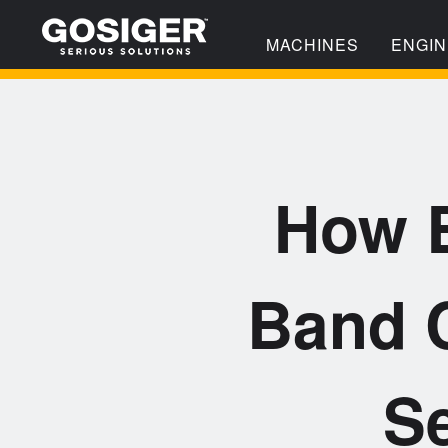
MACHINES
ENGIN
How B
Band C
Se