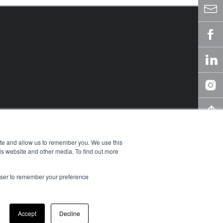
ite and allow us to remember you. We use this
is website and other media. To find out more
rowser to remember your preference
owledge Center
y
Accept
Decline