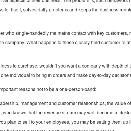
 all aspects of their business. The problem is, such behaviors mak
 for itself, solves daily problems and keeps the business runni
er who single-handedly maintains contact with key customers, r
 the company. What happens to these closely held customer rela
usiness to purchase, wouldn’t you want a company with depth of
 one individual to bring in orders and make day-to-day decisio
important reasons not to be a one-person-band:
eadership, management and customer relationships, the value o
r, who knows that the revenue stream may well become a trickl
 you plan to sell to your employees, you may be setting them up f