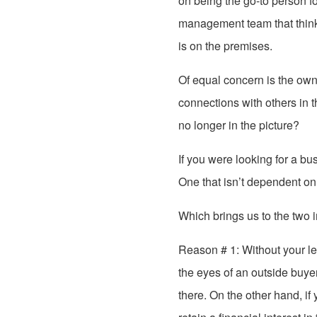
on being the go-to person for
management team that thinks
is on the premises.
Of equal concern is the own
connections with others in
no longer in the picture?
If you were looking for a b
One that isn’t dependent on
Which brings us to the two 
Reason # 1: Without your l
the eyes of an outside buye
there. On the other hand, if