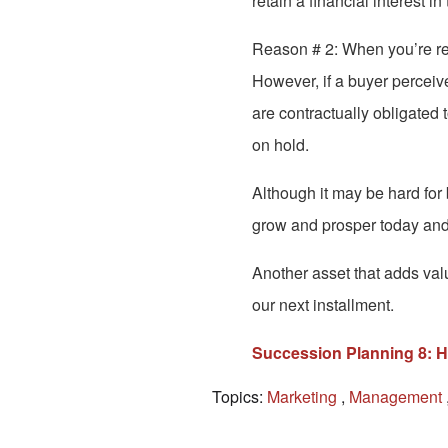
retain a financial interest i
Reason # 2: When you’re read
However, if a buyer perceive
are contractually obligated 
on hold.
Although it may be hard for
grow and prosper today and 
Another asset that adds valu
our next installment.
Succession Planning 8: H
Topics:
Marketing
,
Management