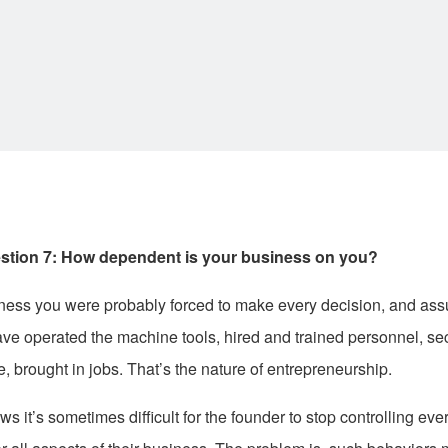
stion 7: How dependent is your business on you?
ness you were probably forced to make every decision, and ass
ave operated the machine tools, hired and trained personnel, se
e, brought in jobs. That’s the nature of entrepreneurship.
 it’s sometimes difficult for the founder to stop controlling eve