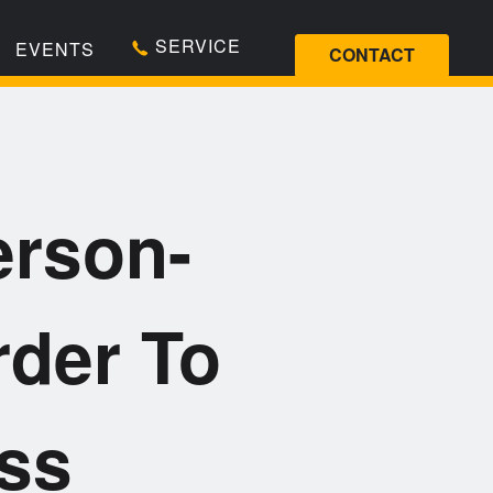
SERVICE
EVENTS
CONTACT
erson-
rder To
ess