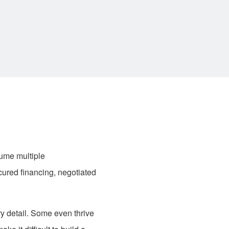
ume multiple
cured financing, negotiated
ry detail. Some even thrive