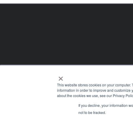
×
This website stores cookies on your computer. 
information in order to improve and customize y
about the cookies we use, see our Privacy Polic
If you decline, your information w
Company
not to be tracked.