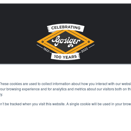
These cookies are used to collect information about how you interact with our webs
Stay Current with Gosiger
our browsing experience and for analytics and metrics about our visitors both on th
y.
on’t be tracked when you visit this website. A single cookie will be used in your b
Careers
Events
Financing
Locations
Kn
© 2026 Gosiger. All rights reserved. |
Privacy Policy
|
Price Transparenc