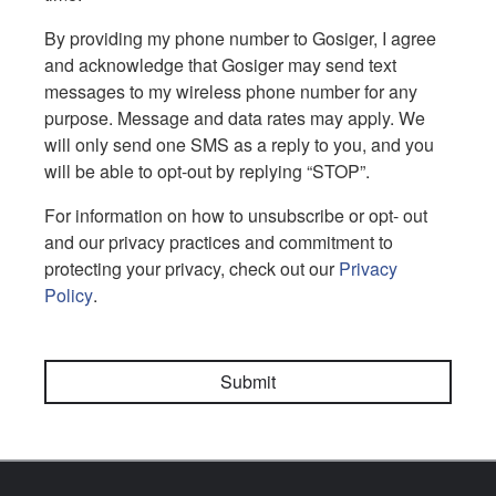
By providing my phone number to Gosiger, I agree
and acknowledge that Gosiger may send text
messages to my wireless phone number for any
purpose. Message and data rates may apply. We
will only send one SMS as a reply to you, and you
will be able to opt-out by replying “STOP”.
For information on how to unsubscribe or opt- out
and our privacy practices and commitment to
protecting your privacy, check out our
Privacy
Policy
.