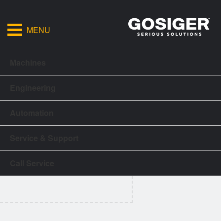
MENU
Machines
Engineering
Automation
Service & Support
Call Service