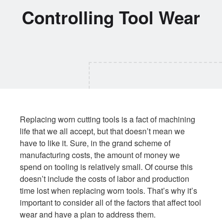
Controlling Tool Wear
Replacing worn cutting tools is a fact of machining
life that we all accept, but that doesn’t mean we
have to like it. Sure, in the grand scheme of
manufacturing costs, the amount of money we
spend on tooling is relatively small. Of course this
doesn’t include the costs of labor and production
time lost when replacing worn tools. That’s why it’s
important to consider all of the factors that affect tool
wear and have a plan to address them.