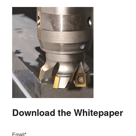
Download the Whitepaper
Email
*