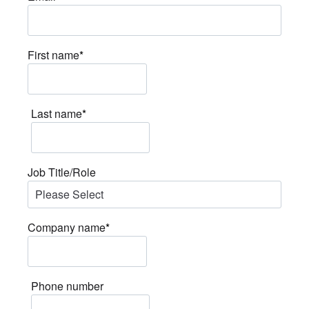
First name
*
Last name
*
Job Title/Role
Company name
*
Phone number