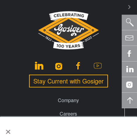
Stay Current with Gosiger
Company
Careers
×
Events