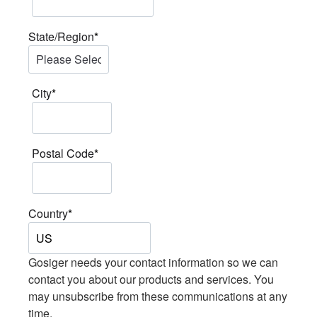
State/Region
*
City
*
Postal Code
*
Country
*
Gosiger needs your contact information so we can
contact you about our products and services. You
may unsubscribe from these communications at any
time.