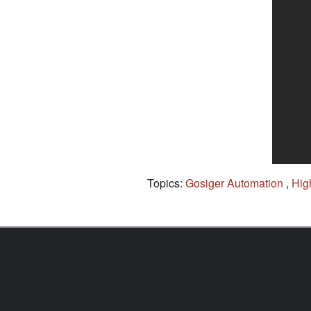
Topics:
Gosiger Automation
,
Hig