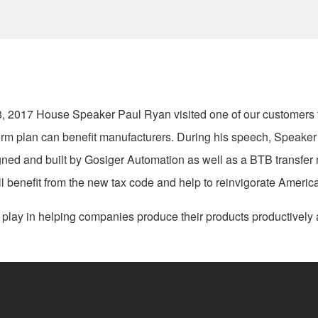
 2017 House Speaker Paul Ryan visited one of our customers t
rm plan can benefit manufacturers. During his speech, Speaker
igned and built by Gosiger Automation as well as a BTB transfer
ill benefit from the new tax code and help to reinvigorate Ameri
 play in helping companies produce their products productively a