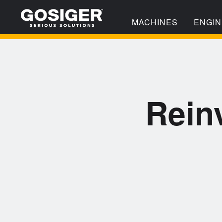
MACHINES
ENGIN
Rein