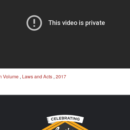
h Volume
,
Laws and Acts
,
2017