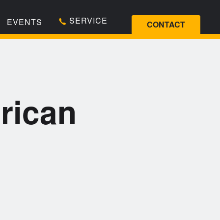
SERVICE
EVENTS
CONTACT
rican