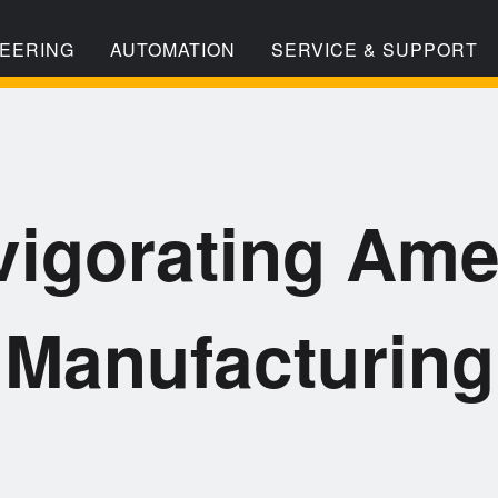
EERING
AUTOMATION
SERVICE & SUPPORT
vigorating Ame
Manufacturing