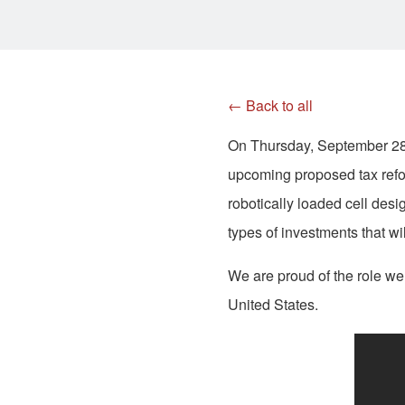
← Back to all
On Thursday, September 28,
upcoming proposed tax refo
robotically loaded cell des
types of investments that w
We are proud of the role we
United States.