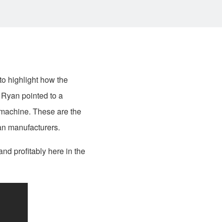
o highlight how the
 Ryan pointed to a
 machine. These are the
can manufacturers.
nd profitably here in the