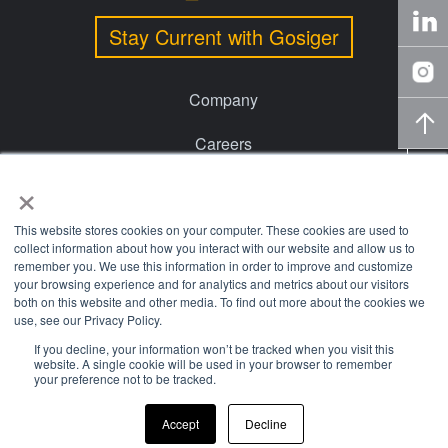
Stay Current with Gosiger
Company
Careers
×
Events
Financing
This website stores cookies on your computer. These cookies are used to
collect information about how you interact with our website and allow us to
remember you. We use this information in order to improve and customize
Locations
your browsing experience and for analytics and metrics about our visitors
both on this website and other media. To find out more about the cookies we
Knowledge Center
use, see our Privacy Policy.
If you decline, your information won’t be tracked when you visit this
website. A single cookie will be used in your browser to remember
© 2026 Gosiger. All rights reserved. |
Privacy Policy
|
Price
your preference not to be tracked.
Transparency
Accept
Decline