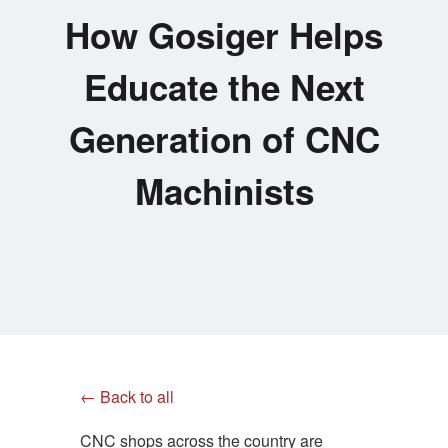
How Gosiger Helps
Educate the Next
Generation of CNC
Machinists
← Back to all
CNC shops across the country are