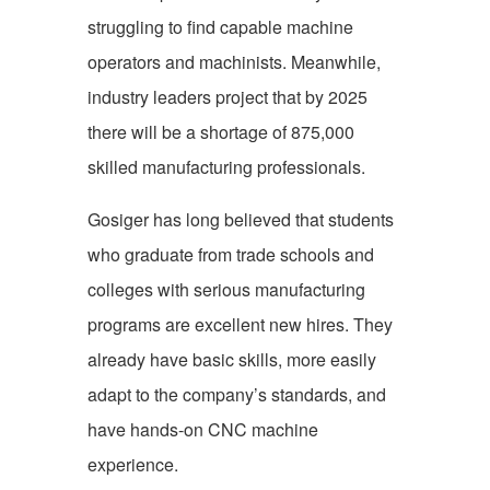
struggling to find capable machine
operators and machinists. Meanwhile,
industry leaders project that by 2025
there will be a shortage of 875,000
skilled manufacturing professionals.
Gosiger has long believed that students
who graduate from trade schools and
colleges with serious manufacturing
programs are excellent new hires. They
already have basic skills, more easily
adapt to the company’s standards, and
have hands-on CNC machine
experience.