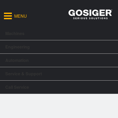
MENU
Machines
Engineering
Automation
Service & Support
Call Service