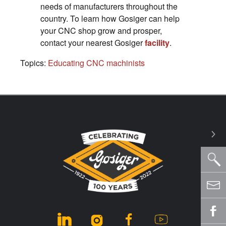
needs of manufacturers throughout the
country. To learn how Gosiger can help
your CNC shop grow and prosper,
contact your nearest Gosiger
facility
.
Topics:
Educating CNC machinists