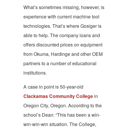
What’s sometimes missing, however, is
experience with current machine tool
technologies. That’s where Gosiger is
able to help. The company loans and
offers discounted prices on equipment
from Okuma, Hardinge and other OEM
partners to a number of educational
institutions.
A case in point is 50-year-old
Clackamas Community College
in
Oregon City, Oregon. According to the
school’s Dean: “This has been a win-
win-win-win situation. The College,