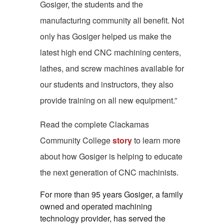
Gosiger, the students and the
manufacturing community all benefit. Not
only has Gosiger helped us make the
latest high end CNC machining centers,
lathes, and screw machines available for
our students and instructors, they also
provide training on all new equipment.”
Read the complete Clackamas
Community College
story
to learn more
about how Gosiger is helping to educate
the next generation of CNC machinists.
For more than 95 years Gosiger, a family
owned and operated machining
technology provider, has served the