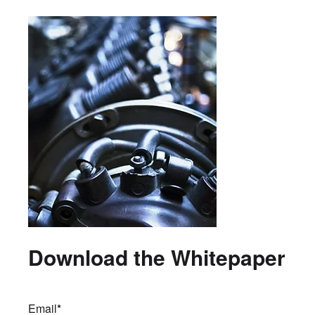
Download the Whitepaper
Email
*