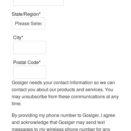
State/Region
*
City
*
Postal Code
*
Gosiger needs your contact information so we can
contact you about our products and services. You
may unsubscribe from these communications at any
time.
By providing my phone number to Gosiger, I agree
and acknowledge that Gosiger may send text
messages to my wireless phone number for any