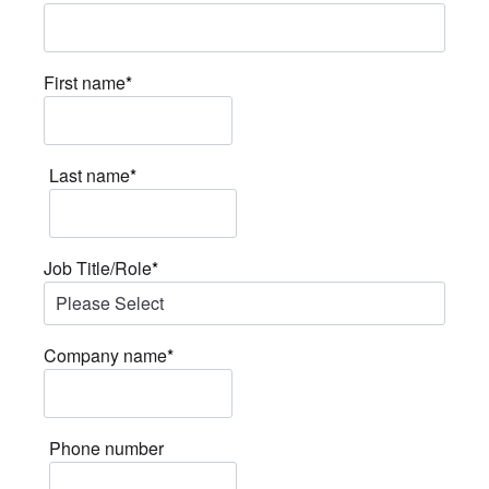
First name
*
Last name
*
Job Title/Role
*
Company name
*
Phone number