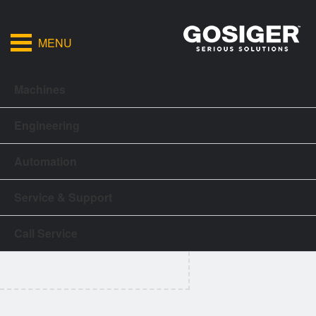
MENU
Machines
Engineering
Automation
Service & Support
Call Service