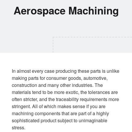
Aerospace Machining
In almost every case producing these parts is unlike
making parts for consumer goods, automotive,
construction and many other industries. The
materials tend to be more exotic, the tolerances are
often stricter, and the traceability requirements more
stringent. All of which makes sense if you are
machining components that are part of a highly
sophisticated product subject to unimaginable
stress.