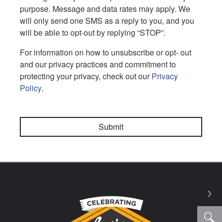
purpose. Message and data rates may apply. We
will only send one SMS as a reply to you, and you
will be able to opt-out by replying “STOP”.
For information on how to unsubscribe or opt- out
and our privacy practices and commitment to
protecting your privacy, check out our
Privacy
Policy
.