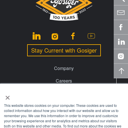
Stay Current with Gosiger
Company
Careers
×
Events
Financing
This website stores cookies on your computer. These cookies are used to
collect information about how you interact with our website and allow us to
remember you. We use this information in order to improve and customize
Locations
your browsing experience and for analytics and metrics about our visitors
both on this website and other media. To find out more about the cookies we