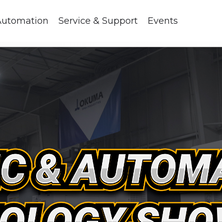
Automation
Service & Support
Events