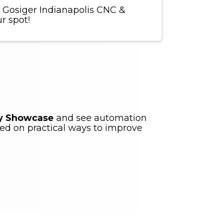
 Gosiger Indianapolis CNC &
r spot!
gy Showcase
and see automation
ed on practical ways to improve