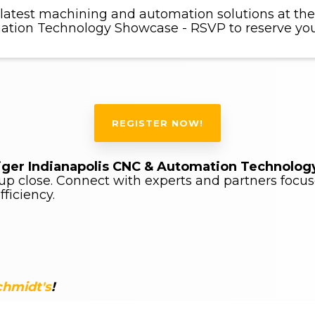
 latest machining and automation solutions at the
tion Technology Showcase - RSVP to reserve you
REGISTER NOW!
iger Indianapolis CNC & Automation Technolo
p close. Connect with experts and partners focus
ficiency.
chmidt's
!