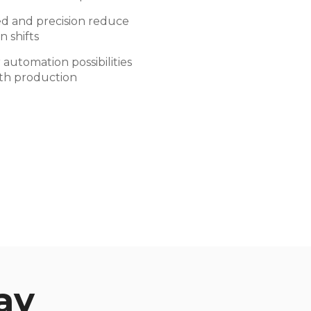
d and precision reduce
n shifts
automation possibilities
ith production
ay