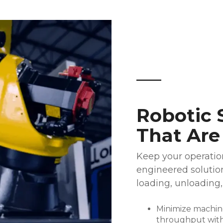
Robotic 
That Are
Keep your operation
engineered solutio
loading, unloading,
Minimize machine
throughput with