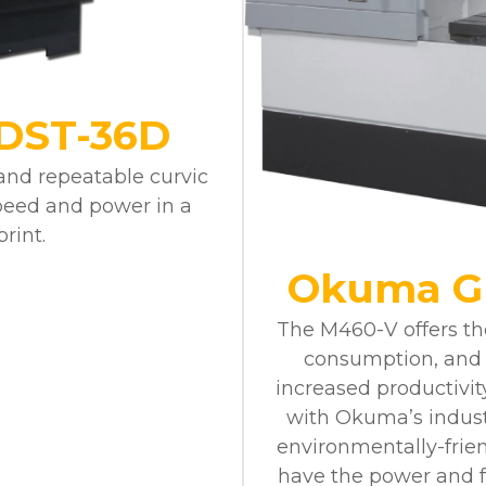
DST-36D
 and repeatable curvic
peed and power in a
rint.
Okuma G
The M460-V offers the
consumption, and 
increased productivit
with Okuma’s indust
environmentally-frien
have the power and fle