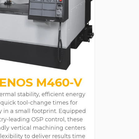
ENOS M460-V
rmal stability, efficient energy
quick tool-change times for
y in a small footprint. Equipped
ry-leading OSP control, these
dly vertical machining centers
xibility to deliver results time