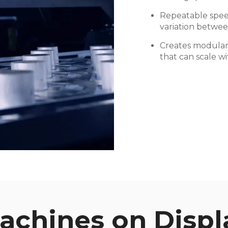
Repeatable spee
variation betwee
Creates modular 
that can scale w
achines on Displ