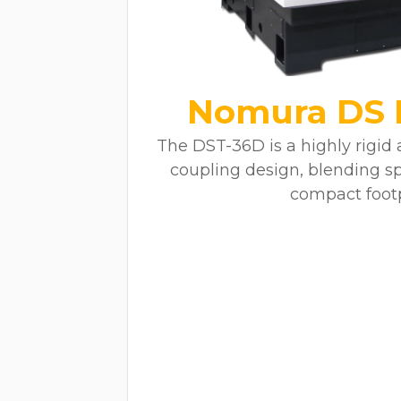
Nomura DS 
The DST-36D is a highly rigid
coupling design, blending s
compact footp