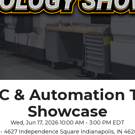
NC & Automation 
Showcase
Wed, Jun 17, 2026 10:00 AM - 3:00 PM EDT
 - 4627 Independence Square Indianapolis, IN 462