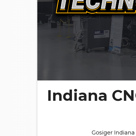
Indiana C
Gosiger Indiana