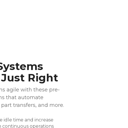
Systems
 Just Right
s agile with these pre-
ns that automate
 part transfers, and more.
 idle time and increase
 continuous operations