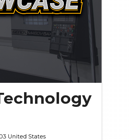
Technology
03 United States