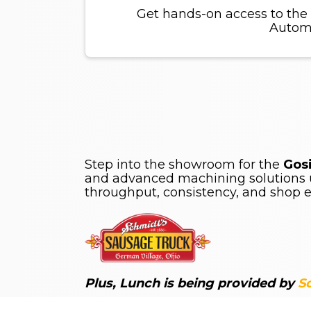
Get hands-on access to the
Automa
Step into the showroom for the
Gos
and advanced machining solutions u
throughput, consistency, and shop ef
Plus, Lunch is being provided by
S