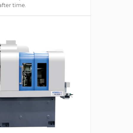
after time.